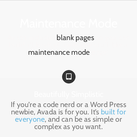
Skip
to
content
Maintenance Mode
Avada includes
blank pages
so you can
build all kinds of awesome stuff, like a
maintenance mode
page!
Beautifully Simplistic
If you’re a code nerd or a Word Press
newbie, Avada is for you. It’s
built for
everyone
, and can be as simple or
complex as you want.