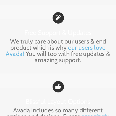
Free Support & Updates
We truly care about our users & end
product which is why
our users love
Avada!
You will too with free updates &
amazing support.
Blissful Layout Options
Avada includes so many different