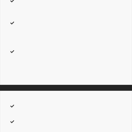
infobox_text_color
–
Custom
setting only. Accepts a hexcode
( #000000 ).
Sets the infobox’s text color. Leave Blank for
Theme Option selection.
infobox_content
–
Custom
setting only. Type in
custom info
box content
to replace address string. For multiple addresses,
separate info box content with a vertical line. For example,
InfoBox 1|InfoBox 2|InfoBox 3.
icon
–
Custom
setting only. Type in full image URLs for
custom marker icons
, or input
theme
for our custom marker
.
For multiple addresses, separate icons with the vertical line.
For example,
Icon 1|Icon 2|Icon 3.
width
– Accepts a pixel or a percentage value. For example
25px,
or
50%
. Sets the map’s width.
height
– Accepts a pixel or a percentage value. For example
25px,
or
50%
. Sets the map’s height.