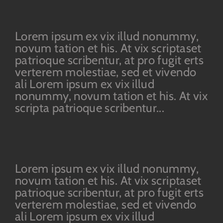
Lorem ipsum ex vix illud nonummy,
novum tation et his. At vix scriptaset
patrioque scribentur, at pro fugit erts
verterem molestiae, sed et vivendo
ali Lorem ipsum ex vix illud
nonummy, novum tation et his. At vix
scripta patrioque scribentur...
Lorem ipsum ex vix illud nonummy,
novum tation et his. At vix scriptaset
patrioque scribentur, at pro fugit erts
verterem molestiae, sed et vivendo
ali Lorem ipsum ex vix illud