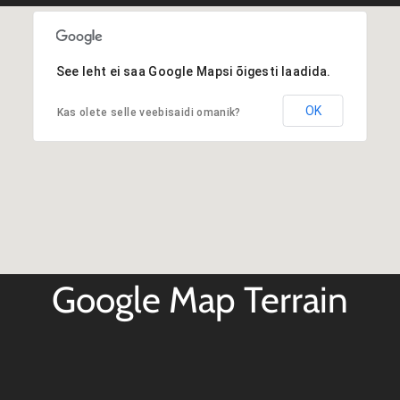
See leht ei saa Google Mapsi õigesti laadida.
OK
Kas olete selle veebisaidi omanik?
Google Map Terrain