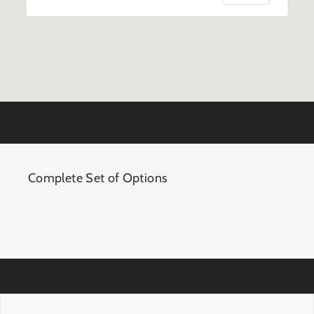
Complete Set of Options
Every option and description included with the
Google Map shortcode is listed below.