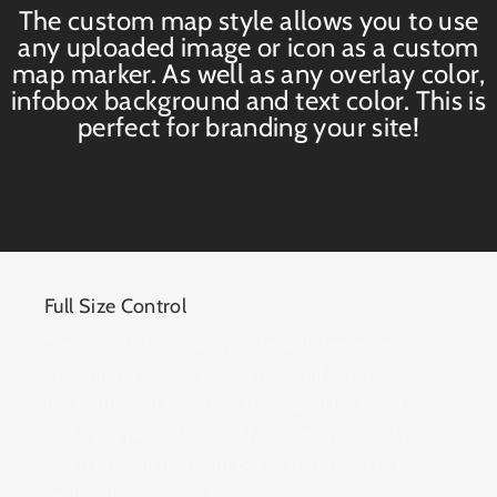
The custom map style allows you to use
any uploaded image or icon as a custom
map marker. As well as any overlay color,
infobox background and text color. This is
perfect for branding your site!
Full Size Control
The Google Maps shortcode and theme option
integration allows you to take full control over
the width and height of the map. Use fixed
widths or percentages. This comes in handy
when placing maps on pages that need to fit
perfectly in unique layouts.