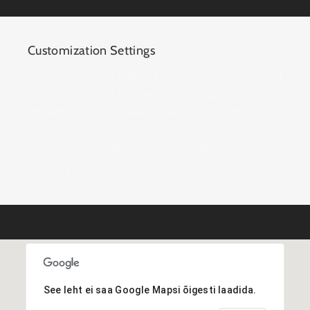
Customization Settings
Easily customize map styles, info box colors, and
content! Not only do we offer Google Map’s
default styles, but Avada has also included a
Theme Map Style that’s unique to Avada, and a
totally customizable map style called Custom
Map Styling!
See leht ei saa Google Mapsi õigesti laadida.