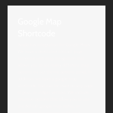
Google Map
Shortcode
Avada has integration for Google Maps.
We have a dedicated contact page
template with map integration that
allows you to set many different map
options via our theme options panel. In
addition, we have a google map
shortcode that can be used on any page
or post, or widget section. We include
intuitive options that allow you to use
the default google map styles, or
customize the options to fit your