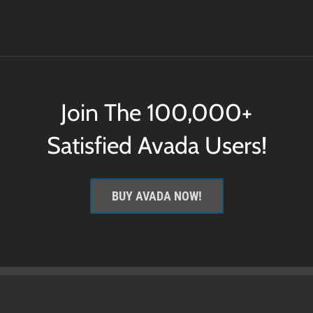
Join The 100,000+
Satisfied Avada Users!
BUY AVADA NOW!