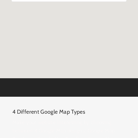
4 Different Google Map Types
Make your website interesting by choosing
between 4 Google Map designs: Google Map