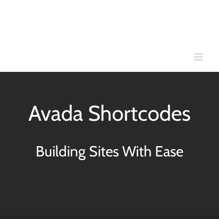
Skip
to
content
Avada Shortcodes
Building Sites With Ease