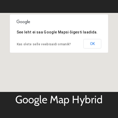
See leht ei saa Google Mapsi õigesti laadida.
OK
Kas olete selle veebisaidi omanik?
Google Map Hybrid