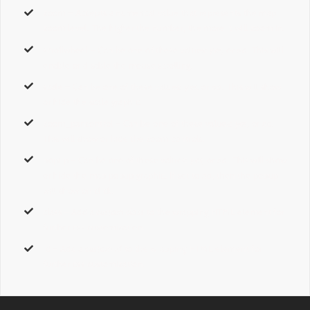
zoom
– Accepts a numerical value that represents the map
zoom level. The higher the number, the more it will zoom in.
scrollwheel
– Can be one of these values:
yes,
or
no
. This will
enable or disable the mouse scrolling.
scale
– Can be one of these values:
yes,
or
no
. This will show
or hide the scale graphic.
zoom_pancontrol
– Can be one of these values:
yes,
or
no
.
This will show or hide the zoom controls.
popup
– Can be one of these values:
yes,
or
no
. This will show
or hide the map popup graphic. If set to
no
, then the popup
will show on click.
class
– Add a
custom class
to the wrapping HTML element for
further css customization.
id
– Add a
custom id
to the wrapping HTML element for
further css customization.