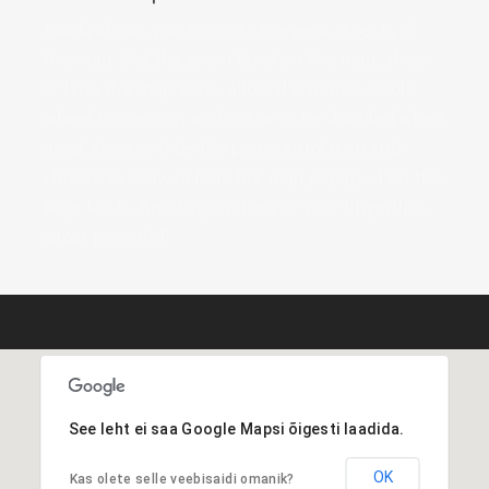
Avada allows you to control several aspects of
the map. Set the zoom level on the map, show
or hide the map scale, allow the mouse scroll
wheel to zoom in and out or to be disabled when
used, show or hide the pan control icon and
choose to show or hide hte map popup when the
page loads. Amazing options at your fingertips,
super powerful!
See leht ei saa Google Mapsi õigesti laadida.
OK
Kas olete selle veebisaidi omanik?