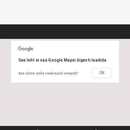
Roadmap, Google Map Satellite, Google Map
Hybrid, or Google Map Terrain.
See leht ei saa Google Mapsi õigesti laadida.
OK
Kas olete selle veebisaidi omanik?