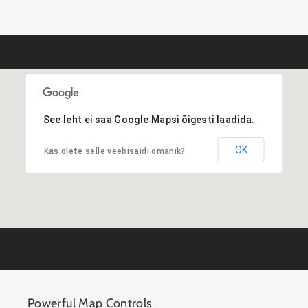
See leht ei saa Google Mapsi õigesti laadida.
OK
Kas olete selle veebisaidi omanik?
Powerful Map Controls