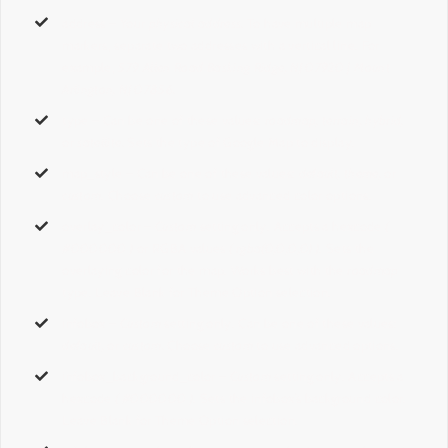
address
– Your
physical address.
To have multiple map
markers, separate two addresses with a vertical line. For
example,
579 Allen Road Basking Ridge, NJ 07920 | Mount
Arlington, NJ 07856.
type
– Can be one of these values:
roadmap, terrain, hybrid,
or
satellite.
Sets the type of Google Map to display.
map_style
– Can be one of these values:
default, theme,
or
custom
. Choose
custom
to use advanced color options.
overlay_color
–
Custom
setting only. Accepts a hexcode
(
#000000 )
or RGBA values
( rgba(0,0,0,0) )
. Sets the
overlaying color for the map. Works best with the
roadmap
type. Leave Blank for Theme Option selection.
infobox
–
Custom
setting only. Can be one of these values:
default,
or
custom.
Choose
custom
to use advanced options.
infobox_background_color
–
Custom
setting only. Accepts a
hexcode
( #000000 )
. Sets the infobox’s background color.
Leave Blank for Theme Option selection.