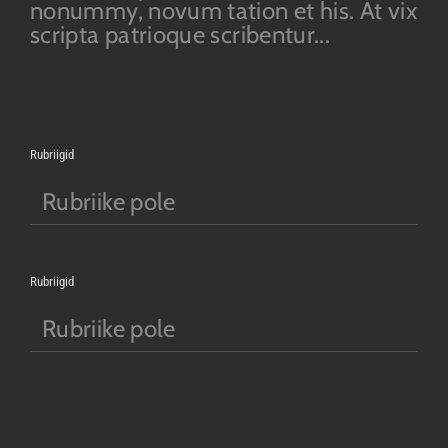
nonummy, novum tation et his. At vix
scripta patrioque scribentur...
Rubriigid
Rubriike pole
Rubriigid
Rubriike pole