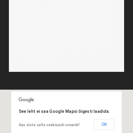
branding style. Avada also lets you select
multiple map locations on a single map,
each with its own content. Select 4 map
types, display a color overlay, upload a
custom map marker, customize the map
popup box along with many other
unique options.
See leht ei saa Google Mapsi õigesti laadida.
OK
Kas olete selle veebisaidi omanik?