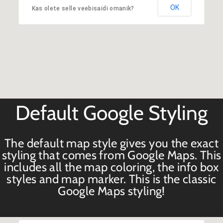
OK
Kas olete selle veebisaidi omanik?
Default Google Styling
The default map style gives you the exact
styling that comes from Google Maps. This
includes all the map coloring, the info box
styles and map marker. This is the classic
Google Maps styling!