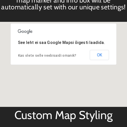
map marker and info box will be
automatically set with our unique settings!
See leht ei saa Google Mapsi õigesti laadida.
OK
Kas olete selle veebisaidi omanik?
Custom Map Styling