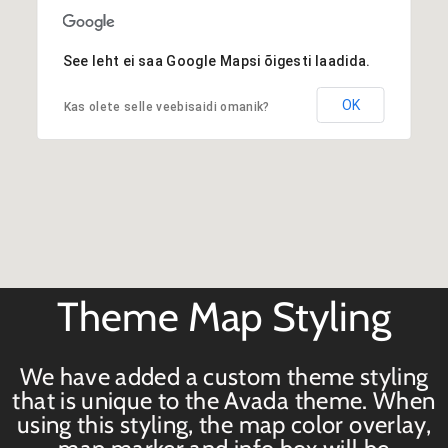
See leht ei saa Google Mapsi õigesti laadida.
OK
Kas olete selle veebisaidi omanik?
Theme Map Styling
We have added a custom theme styling
that is unique to the Avada theme. When
using this styling, the map color overlay,