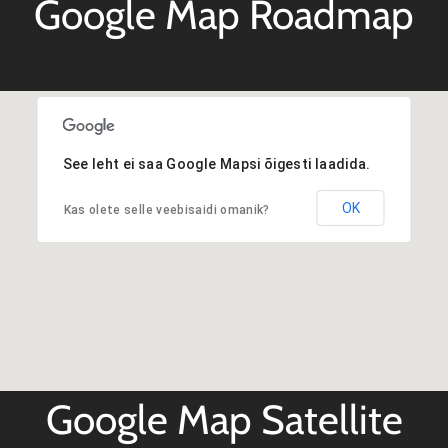
Google Map Roadmap
See leht ei saa Google Mapsi õigesti laadida.
OK
Kas olete selle veebisaidi omanik?
Google Map Satellite