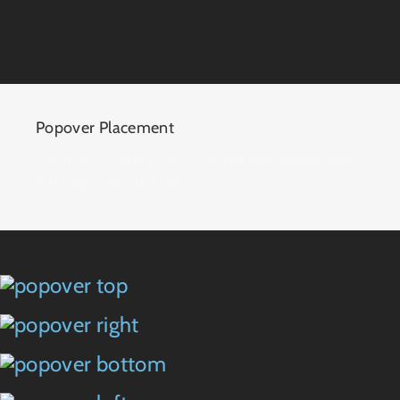
Popover Placement
Control the direction of the popover popup box,
left, right, top, bottom.