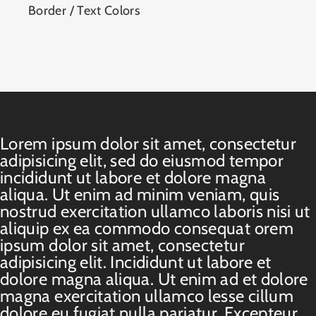
Border / Text Colors
Control the border color and text color of the
popover shortcode.
Lorem ipsum dolor sit amet, consectetur
adipisicing elit, sed do eiusmod tempor
incididunt ut labore et dolore magna
aliqua. Ut enim ad minim veniam, quis
nostrud exercitation ullamco laboris nisi ut
aliquip ex ea commodo consequat orem
ipsum dolor sit amet, consectetur
adipisicing elit. Incididunt ut labore et
dolore magna aliqua. Ut enim ad et dolore
magna exercitation ullamco lesse cillum
dolore eu fugiat nulla pariatur. Excepteur