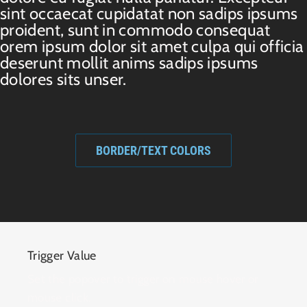
sint occaecat cupidatat non sadips ipsums
proident, sunt in commodo consequat
orem ipsum dolor sit amet culpa qui officia
deserunt mollit anims sadips ipsums
dolores sits unser.
BORDER/TEXT COLORS
Trigger Value
Set the popover to trigger on mouse hover or
mouse click.