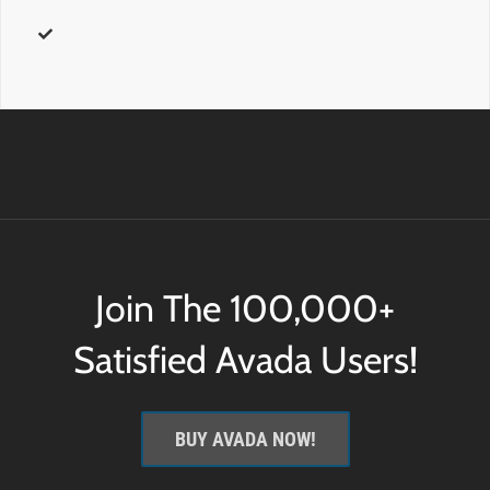
further css customization.
id
– Add a
custom id
to the wrapping HTML element for
further css customization.
Join The 100,000+
Satisfied Avada Users!
BUY AVADA NOW!