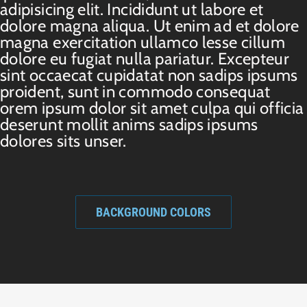
adipisicing elit. Incididunt ut labore et
dolore magna aliqua. Ut enim ad et dolore
magna exercitation ullamco lesse cillum
dolore eu fugiat nulla pariatur. Excepteur
sint occaecat cupidatat non sadips ipsums
proident, sunt in commodo consequat
orem ipsum dolor sit amet culpa qui officia
deserunt mollit anims sadips ipsums
dolores sits unser.
BACKGROUND COLORS