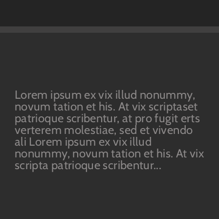
Lorem ipsum ex vix illud nonummy,
novum tation et his. At vix scriptaset
patrioque scribentur, at pro fugit erts
verterem molestiae, sed et vivendo
ali Lorem ipsum ex vix illud
nonummy, novum tation et his. At vix
scripta patrioque scribentur...