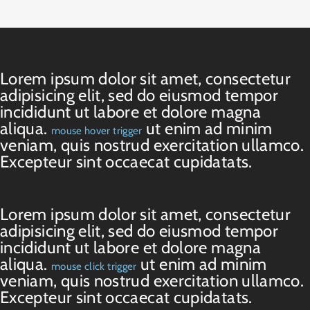
Lorem ipsum dolor sit amet, consectetur
adipisicing elit, sed do eiusmod tempor
incididunt ut labore et dolore magna
aliqua.
ut enim ad minim
mouse hover trigger
veniam, quis nostrud exercitation ullamco.
Excepteur sint occaecat cupidatats.
Lorem ipsum dolor sit amet, consectetur
adipisicing elit, sed do eiusmod tempor
incididunt ut labore et dolore magna
aliqua.
ut enim ad minim
mouse click trigger
veniam, quis nostrud exercitation ullamco.
Excepteur sint occaecat cupidatats.