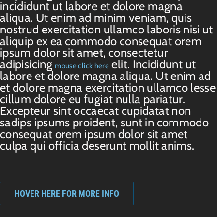
incididunt ut labore et dolore magna
aliqua. Ut enim ad minim veniam, quis
nostrud exercitation ullamco laboris nisi ut
aliquip ex ea commodo consequat orem
ipsum dolor sit amet, consectetur
adipisicing
elit. Incididunt ut
mouse click here
labore et dolore magna aliqua. Ut enim ad
et dolore magna exercitation ullamco lesse
cillum dolore eu fugiat nulla pariatur.
Excepteur sint occaecat cupidatat non
sadips ipsums proident, sunt in commodo
consequat orem ipsum dolor sit amet
culpa qui officia deserunt mollit anims.
HOVER HERE FOR MORE INFO