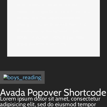
as secondary information that the
viewer can trigger by a mouse hover, or a
mouse click. Our expanded options
allow you customize several aspects of
the popover like background colors,
border colors, text colors, trigger value,
popup placement and more.
Avada Popover Shortcode
Lorem ipsum dolor sit amet, consectetur
adipisicing elit, sed do eiusmod tempor