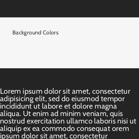
Background Colors
Control the background color behind the popover
title and the content itself.
Lorem ipsum dolor sit amet, consectetur
adipisicing elit, sed do eiusmod tempor
incididunt ut labore et dolore magna
aliqua. Ut enim ad minim veniam, quis
nostrud exercitation ullamco laboris nisi ut
aliquip ex ea commodo consequat orem
ipsum dolor sit amet, consectetur