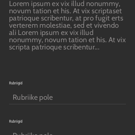
Lorem ipsum ex vix illud nonummy,
novum tation et his. At vix scriptaset
patrioque scribentur, at pro fugit erts
verterem molestiae, sed et vivendo
ali Lorem ipsum ex vix illud
nonummy, novum tation et his. At vix
scripta patrioque scribentur...
Rubriigid
Rubriike pole
Rubriigid