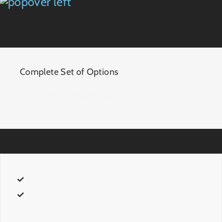
Complete Set of Options
Every option and description included with the
popover shortcode is listed below.
title
– The
custom title text
that is displayed in the popup box.
title_bg_color
– Accepts a hexcode
( #000000 ).
Sets the
heading’s background color. Leave Blank for Theme Option
selection.