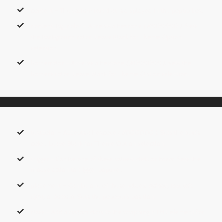
content
– The
custom text
that is displayed in the popup box.
content_bg_color
– Accepts a hexcode
( #000000 ).
Sets
the background color. Leave Blank for Theme Option
selection.
bordercolor
– Accepts a hexcode
( #000000 ).
Sets the
border’s color. Leave Blank for Theme Option selection.
textcolor
– Accepts a hexcode
( #000000 ).
Sets the text’s
color. Leave Blank for Theme Option selection.
trigger
– Can be one of these values:
click,
or
hover.
Sets the
mouse action to trigger popover.
placement
– Can be one of these values:
default, top, left,
right,
or
bottom.
Sets the popover’s position.
class
– Add a
custom class
to the wrapping HTML element for