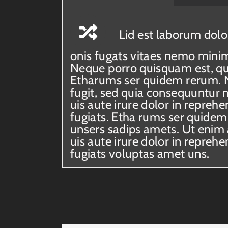
Lid est laborum dolo
onis fugats vitaes nemo mini
Neque porro quisquam est, qui
Etharums ser quidem rerum. N
fugit, sed quia consequuntur 
uis aute irure dolor in reprehe
fugiats. Etha rums ser quidem
unsers sadips amets. Ut enim
uis aute irure dolor in reprehe
fugiats voluptas amet uns.