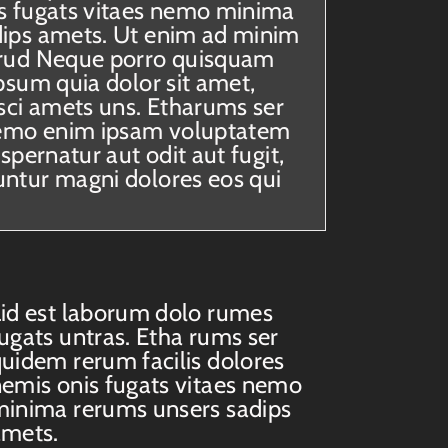
s fugats vitaes nemo minima
dips amets. Ut enim ad minim
trud Neque porro quisquam
psum quia dolor sit amet,
isci amets uns. Etharums ser
emo enim ipsam voluptatem
aspernatur aut odit aut fugit,
ntur magni dolores eos qui
id est laborum dolo rumes
ugats untras. Etha rums ser
uidem rerum facilis dolores
emis onis fugats vitaes nemo
inima rerums unsers sadips
amets.