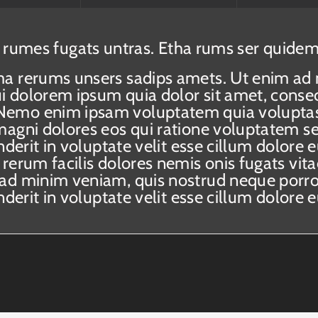
 rumes fugats untras. Etha rums ser quidem
ma rerums unsers sadips amets. Ut enim ad
 dolorem ipsum quia dolor sit amet, consect
emo enim ipsam voluptatem quia voluptas s
magni dolores eos qui ratione voluptatem se
nderit in voluptate velit esse cillum dolore 
 rerum facilis dolores nemis onis fugats v
 ad minim veniam, quis nostrud neque porro
nderit in voluptate velit esse cillum dolore 