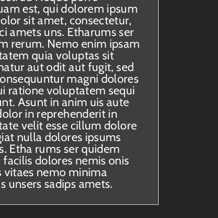
uam est, qui dolorem ipsum
olor sit amet, consectetur,
sci amets uns. Etharums ser
m rerum. Nemo enim ipsam
tatem quia voluptas sit
atur aut odit aut fugit, sed
consequuntur magni dolores
ui ratione voluptatem sequi
nt. Asunt in anim uis aute
dolor in reprehenderit in
ate velit esse cillum dolore
giat nulla dolores ipsums
ts. Etha rums ser quidem
facilis dolores nemis onis
s vitaes nemo minima
s unsers sadips amets.