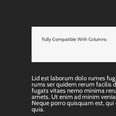
Fully Compatible With Columns
The Tabs Shortcode is fully responsiv
Lid est laborum dolo rumes fug
rums ser quidem rerum facilis 
fugats vitaes nemo minima rer
amets. Ut enim ad minim venia
Neque porro quisquam est, qui
quia.