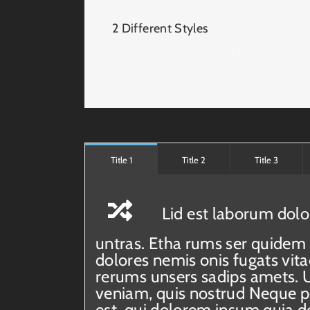
2 Different Styles
Choose from horizontal tabs and verti
like.
Title 1
Title 2
Title 3
Lid est laborum dolo
untras. Etha rums ser quidem 
dolores nemis onis fugats vi
rerums unsers sadips amets. 
veniam, quis nostrud Neque 
est, qui dolorem ipsum quia do