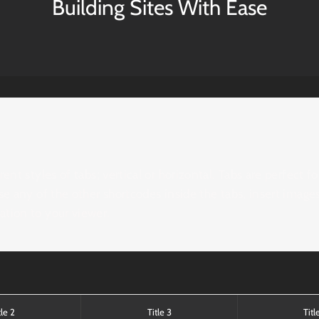
Building Sites With Ease
ent styles of tabs; vertical or horizontal. Tabs are perfect f
se any of the other shortcodes inside the tabs, insert images
tion to your viewer.
tle 2
Title 3
Titl