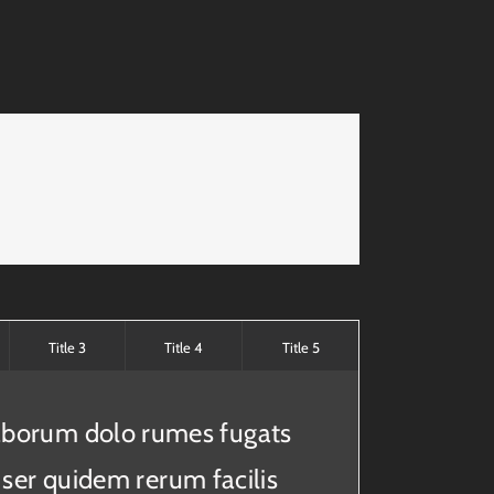
Title 3
Title 4
Title 5
laborum dolo rumes fugats
 ser quidem rerum facilis