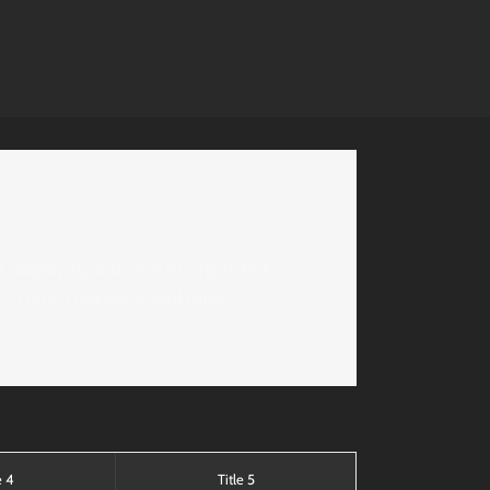
or displaying a bunch of organized
, icons, checklists and more,
e 4
Title 5