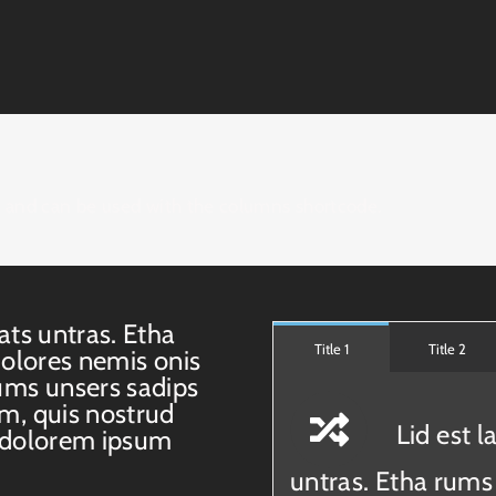
e and can be used with the columns shortcode.
ats untras. Etha
Title 1
Title 2
dolores nemis onis
ums unsers sadips
m, quis nostrud
Lid est 
 dolorem ipsum
untras. Etha rums