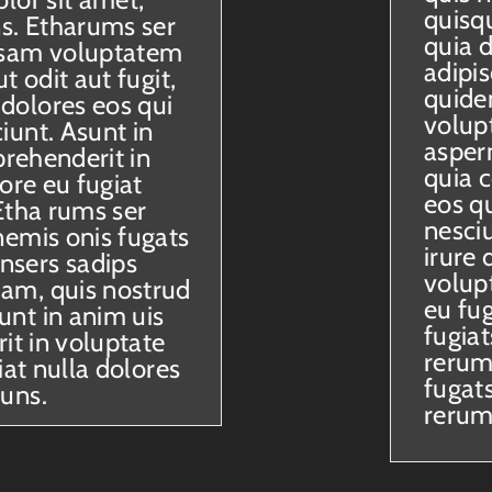
quisq
ns. Etharums ser
quia d
sam voluptatem
adipi
t odit aut fugit,
quide
dolores eos qui
volup
iunt. Asunt in
aspern
prehenderit in
quia 
ore eu fugiat
eos q
Etha rums ser
nesciu
nemis onis fugats
irure 
nsers sadips
volupt
am, quis nostrud
eu fu
nt in anim uis
fugia
rit in voluptate
rerum 
iat nulla dolores
fugat
 uns.
rerum