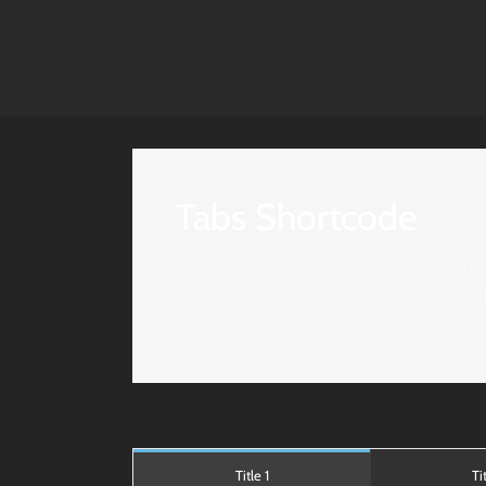
Tabs Shortcode
Avada’s Tab Shortcode includes 2 differ
information in a small area. You can u
whatever you need to get your informa
Title 1
Ti