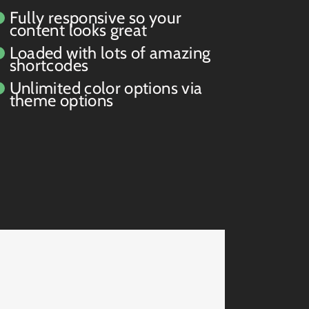
Fully responsive so your
content looks great
Loaded with lots of amazing
shortcodes
Unlimited color options via
theme options