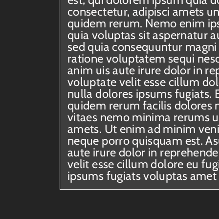
consectetur, adipisci amets u
quidem rerum. Nemo enim ip
quia voluptas sit aspernatur au
sed quia consequuntur magni 
ratione voluptatem sequi nesc
anim uis aute irure dolor in re
voluptate velit esse cillum dol
nulla dolores ipsums fugiats. 
quidem rerum facilis dolores 
vitaes nemo minima rerums u
amets. Ut enim ad minim veni
neque porro quisquam est. Asu
aute irure dolor in reprehende
velit esse cillum dolore eu fug
ipsums fugiats voluptas amet