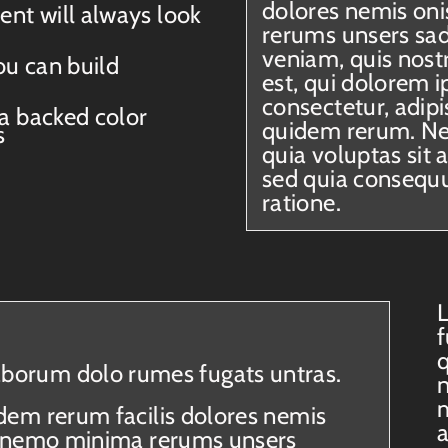
dolores nemis oni
ent will always look
rerums unsers sa
veniam, quis nos
ou can build
est, qui dolorem i
consectetur, adip
 a backed color
quidem rerum. N
s
quia voluptas sit 
sed quia consequu
ratione.
L
f
q
laborum dolo rumes fugats untras.
n
m
dem rerum facilis dolores nemis
es nemo minima rerums unsers