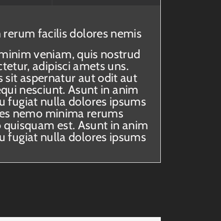
 rerum facilis dolores nemis
 minim veniam, quis nostrud
etur, adipisci amets uns.
it aspernatur aut odit aut
qui nesciunt. Asunt in anim
eu fugiat nulla dolores ipsums
itaes nemo minima rerums
 quisquam est. Asunt in anim
eu fugiat nulla dolores ipsums