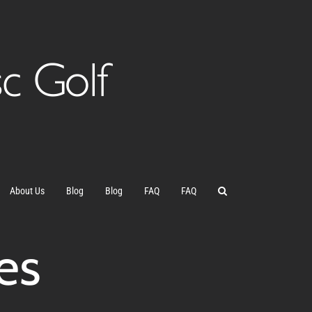
About Us
Blog
Blog
FAQ
FAQ
es