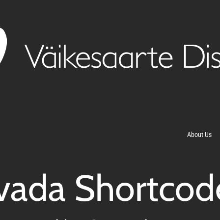
About Us
vada Shortcod