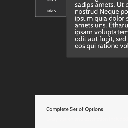
sadips amets. Ut 
nostrud Neque po
Title 5
ipsum quia dolor s
amets uns. Ethar
ipsam voluptatem 
odit aut fugit, s
eos qui ratione v
Complete Set of Options
Every option and description included 