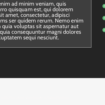
enim ad minim veniam, quis
rro quisquam est, qui dolorem
it amet, consectetur, adipisci
ums ser quidem rerum. Nemo enim
quia voluptas sit aspernatur aut
ed quia consequuntur magni dolores
oluptatem sequi nesciunt.
with the alert shortcode is listed below.