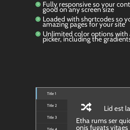
Fully responsive so your cont
good on any screen size
Loaded with shortcodes so y
amazing pages for your site
Unlimited color options with
picker, including the gradient
Title 1
Title 2
Lid est 
Title 3
Etha rums ser qui
onis fugats vita
Title 4