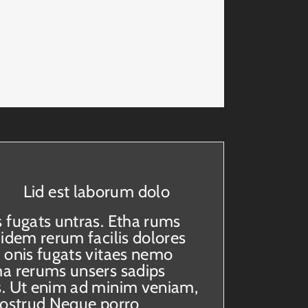
isplay as much information as you
Lid est laborum dolo
 fugats untras. Etha rums
uidem rerum facilis dolores
 onis fugats vitaes nemo
a rerums unsers sadips
. Ut enim ad minim veniam,
nostrud Neque porro