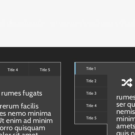
cal tabs and use them to maximize a limited space and to d
Title 1
Title 4
Title 5
Title 2
 rumes fugats
Title 3
rumes
ser q
rerum facilis
Title 4
nemis
taes nemo minima
minim
Title 5
Ut enim ad minim
amets
porro quisquam
quis 
lor sit amet,