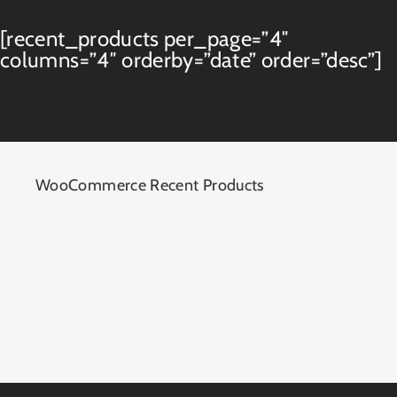
[recent_products per_page=”4″
columns=”4″ orderby=”date” order=”desc”]
WooCommerce Recent Products
Display products you’ve recently added to
WooCommerce. This shortcode automatically
pulls your products for you. Exclude or include
categories, specify how many items will be
displayed, and change the order by format and
type. This shortcode is 100% fully responsive.