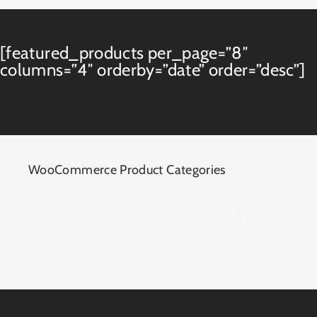
[featured_products per_page=”8″
columns=”4″ orderby=”date” order=”desc”]
WooCommerce Product Categories
Display all or some of your categories to your
viewers. This shortcode allows you to display a
category box and a number that shows how
many products are in that category.