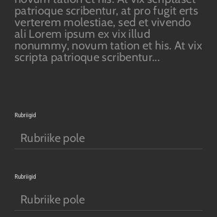
patrioque scribentur, at pro fugit erts
verterem molestiae, sed et vivendo
ali Lorem ipsum ex vix illud
nonummy, novum tation et his. At vix
scripta patrioque scribentur...
Rubriigid
Rubriike pole
Rubriigid
Rubriike pole