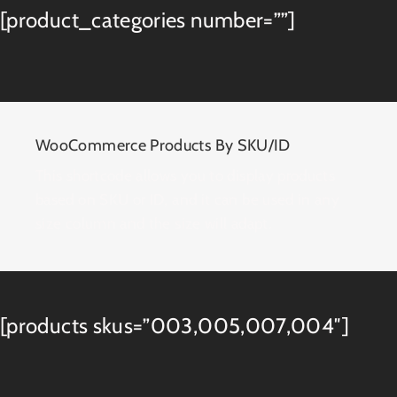
[product_categories number=””]
WooCommerce Products By SKU/ID
This shortcode allows you to display products
based on SKU or ID, and it can be used in any
size column and the size will adapt.
[products skus=”003,005,007,004″]