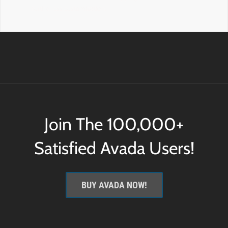
further css customization.
Join The 100,000+
Satisfied Avada Users!
BUY AVADA NOW!