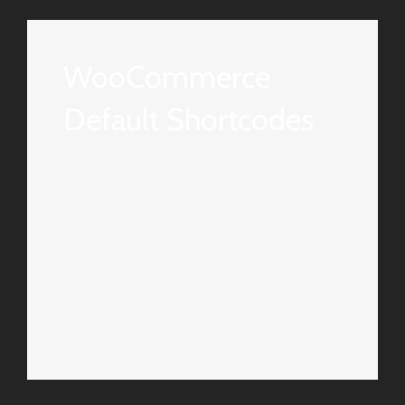
WooCommerce
Default Shortcodes
WooCommerce includes several built-in
shortcodes for you to display your
products. With Avada’s custom styles,
they really help your products stand out.
This is the Recent Products shortcode
that allows you to insert your products
by category on any page. Adjust column
size, items per page, order by format.