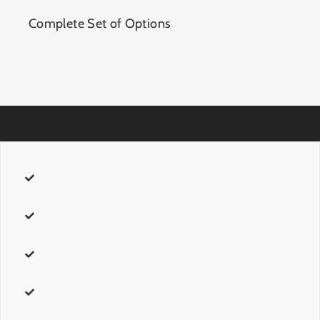
Complete Set of Options
Every option and description included with the
alert shortcode is listed below.
type
– Can be one of these values:
general, error, success,
notice,
or
custom.
Sets the type of alert message.
accent_color
–
Custom
setting only. Accepts a hexcode
(
#000000 ).
Sets the border, text and icon color.
background_color
–
Custom
setting only. Accept a hexcode
(
#000000 ).
Sets the background color.
border_size
–
Custom
setting only. Accepts a pixel value. For
example,
1px.
Sets border width.