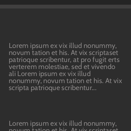
Lorem ipsum ex vix illud nonummy,
novum tation et his. At vix scriptaset
patrioque scribentur, at pro fugit erts
verterem molestiae, sed et vivendo
ali Lorem ipsum ex vix illud
nonummy, novum tation et his. At vix
scripta patrioque scribentur...
Lorem ipsum ex vix illud nonummy,
novum tation et his. At vix scriptaset