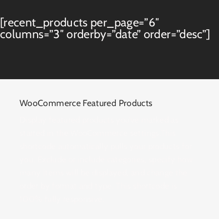
[recent_products per_page=”6″
columns=”3″ orderby=”date” order=”desc”]
WooCommerce Featured Products
Display featured products you’ve marked as
starred in the WooCommerce settings.This
shortcode automatically pulls your products for
you. Exclude or include categories, specify how
many items will be displayed, and change the
order by format and type. This shortcode is
100% fully responsive.