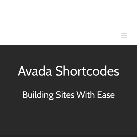
Skip
to
content
Avada Shortcodes
Building Sites With Ease