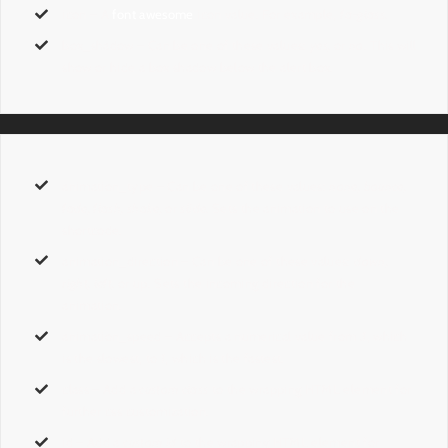
icon
– A
font awesome
icon value. For example,
fa-glass.
box_shadow
– Can be one of these values:
yes,
or
no
. This will
show or hide a box shadow below the alert box.
animation_type
– Can be one of these values:
none,
bounce,
fade, flash, shake,
or
slide.
Sets the animation to use on the
shortcode.
animation_direction
– Can be one of these values:
down,
right, left,
or up. Sets the incoming direction for the
animation.
animation_speed
– Accepts a numerical value from
.1
, which
is the slowest, to
1
, which is the fastest.
class
– Add a
custom class
to the wrapping HTML element for
further css customization.
id
– Add a
custom id
to the wrapping HTML element for