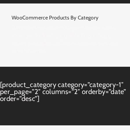
WooCommerce Products By Category
This is the Products By Category shortcode that
allows you to insert your products by category
on any page. Adjust column size, items per page,
order by format.
[product_category category=”category-1″
per_page=”2″ columns=”2″ orderby=”date”
order=”desc”]