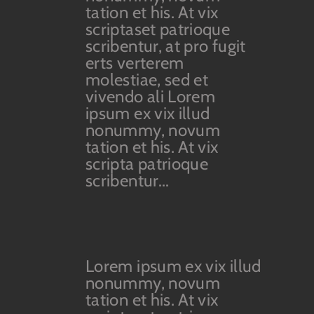
tation et his. At vix
scriptaset patrioque
scribentur, at pro fugit
erts verterem
molestiae, sed et
vivendo ali Lorem
ipsum ex vix illud
nonummy, novum
tation et his. At vix
scripta patrioque
scribentur...
Lorem ipsum ex vix illud
nonummy, novum
tation et his. At vix