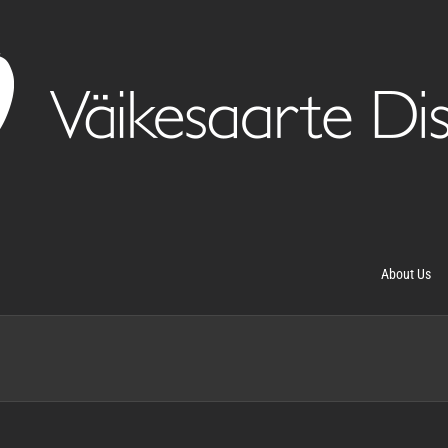
About Us