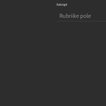
Rubriigid
Rubriike pole