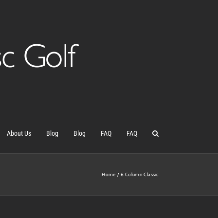
About Us
Blog
Blog
FAQ
FAQ
Home
6 Column Classic