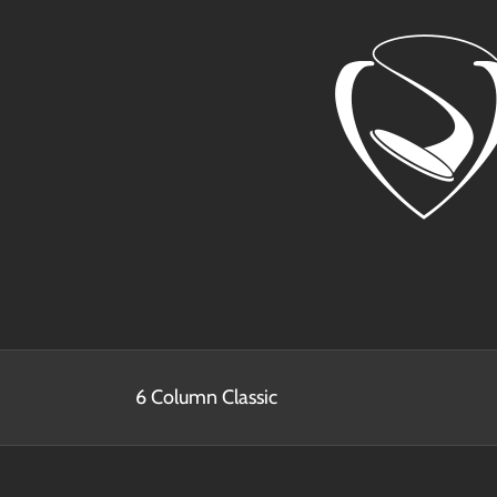
Skip
to
content
6 Column Classic