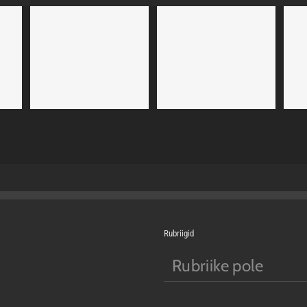
uam
Nam Viverra Euismod
Curabitur Malada Lorem
4
Cat 1
Cat 2
Cat 1
Cat 3
Cat 5
Rubriigid
Rubriike pole