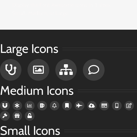
Display the Font Awesome icons in 3 sizes,
Small, Medium, or Large.
Large Icons
Medium Icons
Small Icons