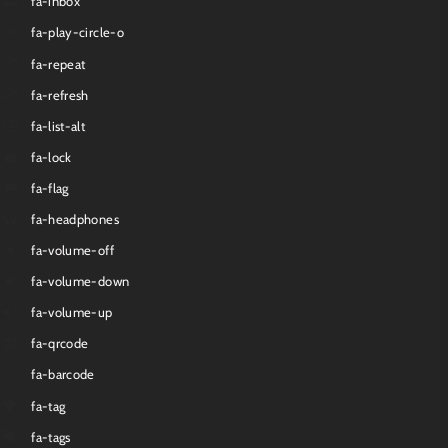
fa-inbox
fa-play-circle-o
fa-repeat
fa-refresh
fa-list-alt
fa-lock
fa-flag
fa-headphones
fa-volume-off
fa-volume-down
fa-volume-up
fa-qrcode
fa-barcode
fa-tag
fa-tags