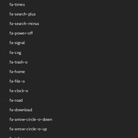
fa-times
fa-search-plus
fa-search-minus
fa-power-off
fa-signal
fa-cog
fa-trash-o
fa-home
fa-file-o
fa-clock-o
fa-road
fa-download
fa-arrow-circle-o-down
fa-arrow-circle-o-up