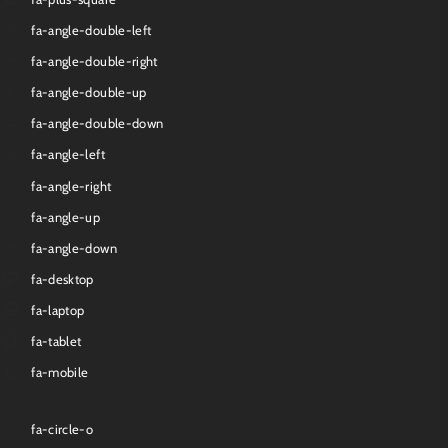
fa-angle-double-left
fa-angle-double-right
fa-angle-double-up
fa-angle-double-down
fa-angle-left
fa-angle-right
fa-angle-up
fa-angle-down
fa-desktop
fa-laptop
fa-tablet
fa-mobile
fa-circle-o