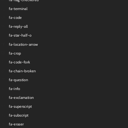
fa-terminal
fa-code
fa-reply-all
fa-star-half-o
fa-location-arrow
fa-crop
fa-code-fork
fa-chain-broken
fa-question
fa-info
fa-exclamation
fa-superscript
fa-subscript
fa-eraser