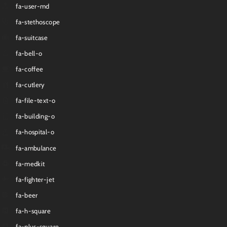
fa-user-md
fa-stethoscope
fa-suitcase
fa-bell-o
fa-coffee
fa-cutlery
fa-file-text-o
fa-building-o
fa-hospital-o
fa-ambulance
fa-medkit
fa-fighter-jet
fa-beer
fa-h-square
fa-plus-square