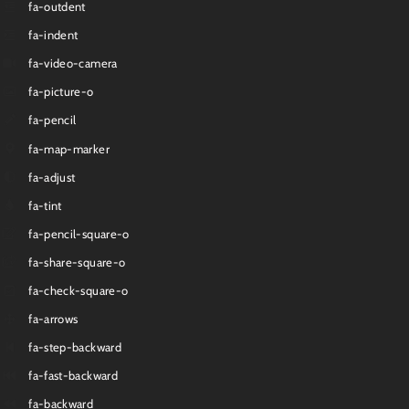
fa-outdent
fa-indent
fa-video-camera
fa-picture-o
fa-pencil
fa-map-marker
fa-adjust
fa-tint
fa-pencil-square-o
fa-share-square-o
fa-check-square-o
fa-arrows
fa-step-backward
fa-fast-backward
fa-backward