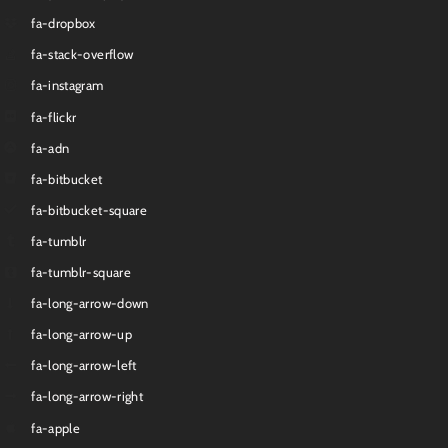
fa-dropbox
fa-stack-overflow
fa-instagram
fa-flickr
fa-adn
fa-bitbucket
fa-bitbucket-square
fa-tumblr
fa-tumblr-square
fa-long-arrow-down
fa-long-arrow-up
fa-long-arrow-left
fa-long-arrow-right
fa-apple