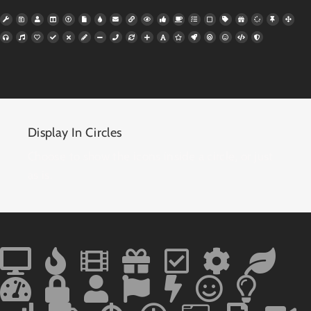
Display In Circles
Choose to show the icons inside a circle, or just
as is.