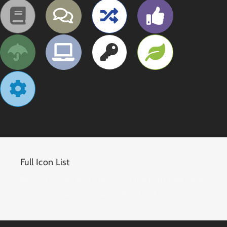
Full Icon List
Below is a complete list of all the Font Awesome
icons you can utilize as well as their names.