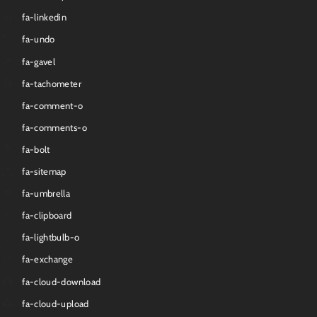
fa-linkedin
fa-undo
fa-gavel
fa-tachometer
fa-comment-o
fa-comments-o
fa-bolt
fa-sitemap
fa-umbrella
fa-clipboard
fa-lightbulb-o
fa-exchange
fa-cloud-download
fa-cloud-upload