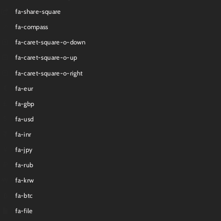
fa-share-square
fa-compass
fa-caret-square-o-down
fa-caret-square-o-up
fa-caret-square-o-right
fa-eur
fa-gbp
fa-usd
fa-inr
fa-jpy
fa-rub
fa-krw
fa-btc
fa-file