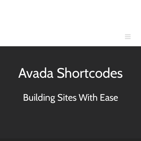
Skip
to
content
Avada Shortcodes
Building Sites With Ease