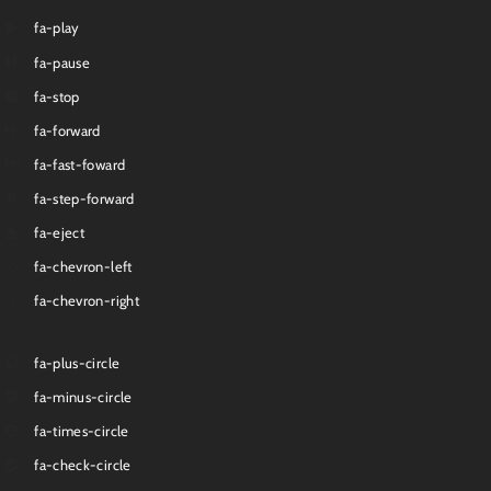
fa-play
fa-pause
fa-stop
fa-forward
fa-fast-foward
fa-step-forward
fa-eject
fa-chevron-left
fa-chevron-right
fa-plus-circle
fa-minus-circle
fa-times-circle
fa-check-circle