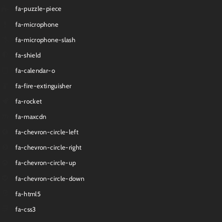
fa-puzzle-piece
fa-microphone
fa-microphone-slash
fa-shield
fa-calendar-o
fa-fire-extinguisher
fa-rocket
fa-maxcdn
fa-chevron-circle-left
fa-chevron-circle-right
fa-chevron-circle-up
fa-chevron-circle-down
fa-html5
fa-css3