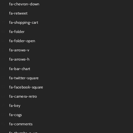
fa-chevron-down
fa-retweet
fa-shopping-cart
fa-folder
fa-folder-open
fa-arrows-v
fa-arrows-h
fa-bar-chart
fa-twitter-square
fa-facebook-square
fa-camera-retro
fa-key
fa-cogs
fa-comments