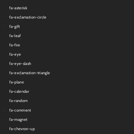
fa-asterisk
fa-exclamation-circle
fa-gift
fa-leaf
fa-fire
fa-eye
fa-eye-slash
fa-exclamation-triangle
fa-plane
fa-calendar
fa-random
fa-comment
fa-magnet
fa-chevron-up