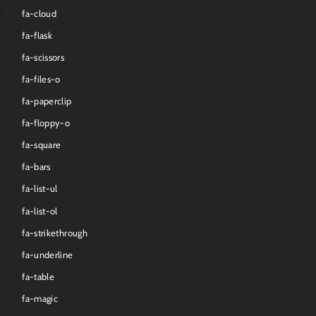
fa-cloud
fa-flask
fa-scissors
fa-files-o
fa-paperclip
fa-floppy-o
fa-square
fa-bars
fa-list-ul
fa-list-ol
fa-strikethrough
fa-underline
fa-table
fa-magic