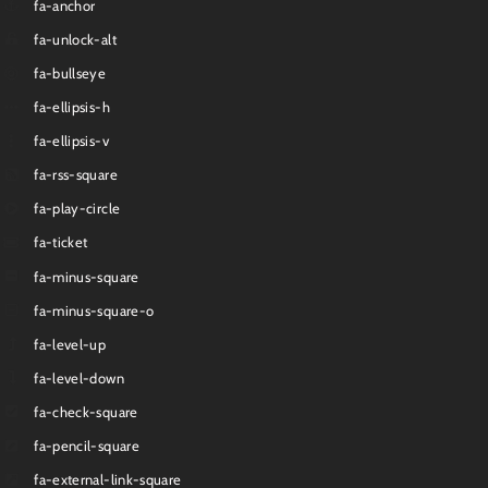
fa-anchor
fa-unlock-alt
fa-bullseye
fa-ellipsis-h
fa-ellipsis-v
fa-rss-square
fa-play-circle
fa-ticket
fa-minus-square
fa-minus-square-o
fa-level-up
fa-level-down
fa-check-square
fa-pencil-square
fa-external-link-square