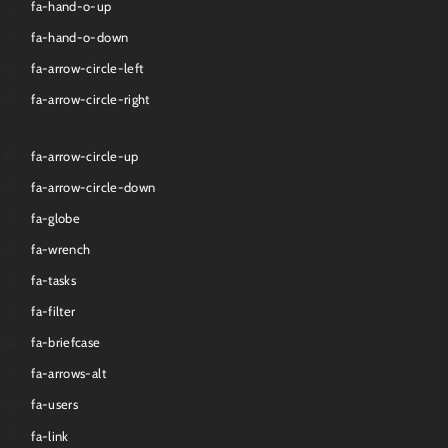
fa-hand-o-up
fa-hand-o-down
fa-arrow-circle-left
fa-arrow-circle-right
fa-arrow-circle-up
fa-arrow-circle-down
fa-globe
fa-wrench
fa-tasks
fa-filter
fa-briefcase
fa-arrows-alt
fa-users
fa-link