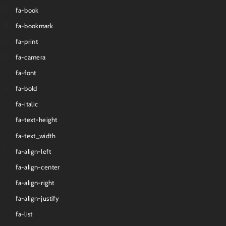
fa-book
fa-bookmark
fa-print
fa-camera
fa-font
fa-bold
fa-italic
fa-text-height
fa-text_width
fa-align-left
fa-align-center
fa-align-right
fa-align-justify
fa-list