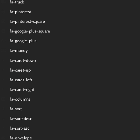
fa-truck
fa-pinterest
fa-pinterest-square
fa-google-plus-square
fa-google-plus
fa-money
fa-caret-down
fa-caret-up
fa-caret-left
fa-caret-right
fa-columns
fa-sort
fa-sort-desc
fa-sort-asc
fa-envelope