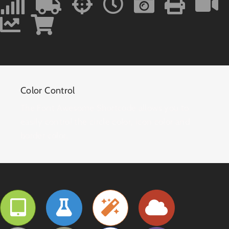
Color Control
The Font Awesome Shortcode allows you to
easily control the circle color, icon color and
border color.