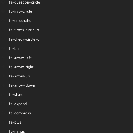
fa-question-circle
fa-info-circle
fa-crosshairs
fa-times-circle-o
fa-check-circle-o
fa-ban
fa-arrow-left
fa-arrow-right
fa-arrow-up
fa-arrow-down
fa-share
fa-expand
fa-compress
fa-plus
fa-minus