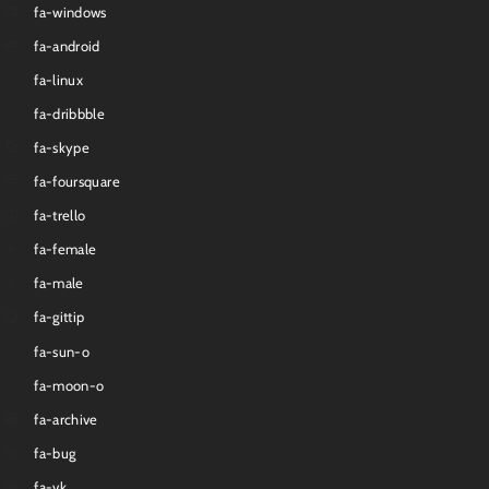
fa-windows
fa-android
fa-linux
fa-dribbble
fa-skype
fa-foursquare
fa-trello
fa-female
fa-male
fa-gittip
fa-sun-o
fa-moon-o
fa-archive
fa-bug
fa-vk