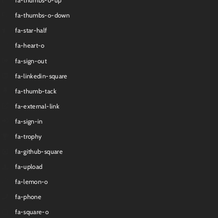
fa-thumbs-o-up
fa-thumbs-o-down
fa-star-half
fa-heart-o
fa-sign-out
fa-linkedin-square
fa-thumb-tack
fa-external-link
fa-sign-in
fa-trophy
fa-github-square
fa-upload
fa-lemon-o
fa-phone
fa-square-o