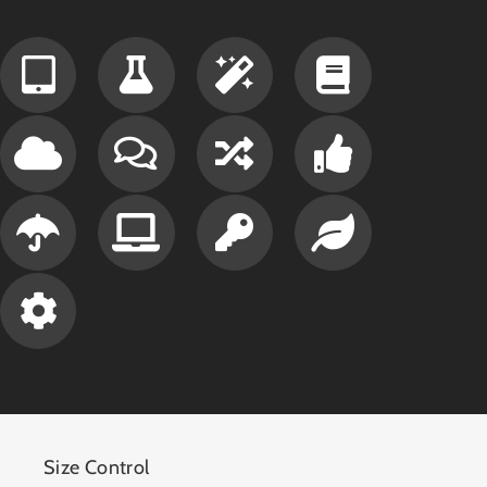
Size Control