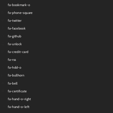
fa-bookmark-o
fa-phone-square
fa-twitter
fa-facebook
fa-github
fa-unlock
fa-credit-card
fa-rss
fa-hdd-o
fa-bullhorn
fa-bell
fa-certificate
fa-hand-o-right
fa-hand-o-left