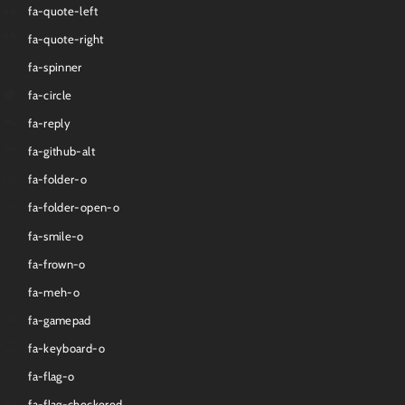
fa-quote-left
fa-quote-right
fa-spinner
fa-circle
fa-reply
fa-github-alt
fa-folder-o
fa-folder-open-o
fa-smile-o
fa-frown-o
fa-meh-o
fa-gamepad
fa-keyboard-o
fa-flag-o
fa-flag-checkered