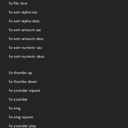
fa-file-text
fa-sort-alpha-asc
fa-sort-alpha-desc
fa-sort-amount-asc
fa-sort-amount-desc
fa-sort-numeric-asc
fa-sort-numeric-desc
fa-thumbs-up
fa-thumbs-down
fa-youtube-square
fa-youtube
fa-xing
fa-xing-square
fa-youtube-play