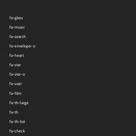
fa-glass
fa-music
fa-search
fa-envelope-o
fa-heart
fa-star
fa-star-o
fa-user
fa-film
fa-th-large
fa-th
fa-th-list
fa-check