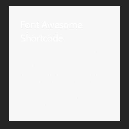
Font Awesome
Shortcode
Font Awesome Icons are incredibly
awesome. Avada has them built right
into the theme so you can use any of
the 300+ icons. Each one comes in 3
sizes and can be used with or without a
circle and every one is 100% full vector
so they look incredibly sharp and are
retina-ready!