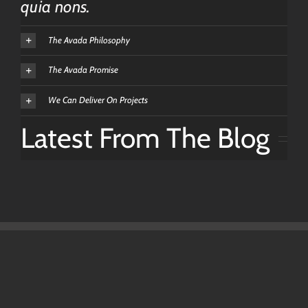
quia nons.
The Avada Philosophy
The Avada Promise
We Can Deliver On Projects
Latest From The Blog