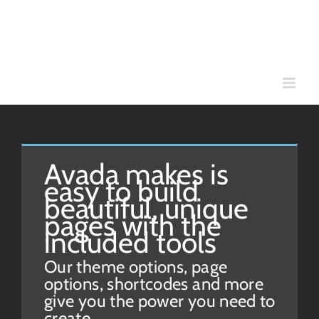
Skip
to
content
Avada makes is
easy to build
beautiful, unique
pages with the
included tools
Our theme options, page
options, shortcodes and more
give you the power you need to
create.