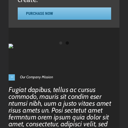
PURCHASE NOW
Our Company Mission
Fugiat dapibus, tellus ac cursus
commodo, mauris sit condim eser
ntumsi nibh, uum a justo vitaes amet
risus amets un. Posi sectetut amet
fermntum orem ipsum quia dolor sit
amet, consectetur, adipisci velit, sed