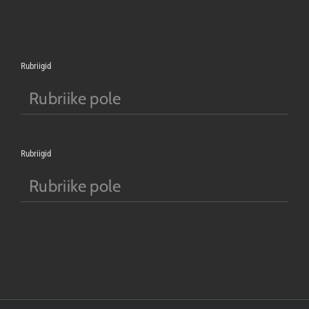
Rubriigid
Rubriike pole
Rubriigid
Rubriike pole