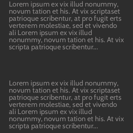
Lorem ipsum ex vix illud nonummy,
novum tation et his. At vix scriptaset
patrioque scribentur, at pro fugit erts
verterem molestiae, sed et vivendo
ali Lorem ipsum ex vix illud
nonummy, novum tation et his. At vix
scripta patrioque scribentur...
Lorem ipsum ex vix illud nonummy,
novum tation et his. At vix scriptaset
patrioque scribentur, at pro fugit erts
verterem molestiae, sed et vivendo
ali Lorem ipsum ex vix illud
nonummy, novum tation et his. At vix
scripta patrioque scribentur...