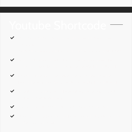
Youtube Shortcode
id
– The
id
of the video you want to insert. For example,
the
Video
ID
for http://www.youtube.com/LOfeCR7KqUs is
LOfeCR7KqUs.
width
– Accepts a pixel value or a percentage to set the
width. For example,
1px,
or
50%
. Leave Blank for full width.
height
– Accepts a pixel value or a percentage to set the
height. For example,
1px,
or
50%
. Leave Blank for full width.
autoplay
– Can be one of these values:
yes,
or
no.
This will
enable or disable autoplay.
api_params
– An additonal vimeo video paramter option.
class
– Add a
custom class
to the wrapping HTML element for
further css customization.