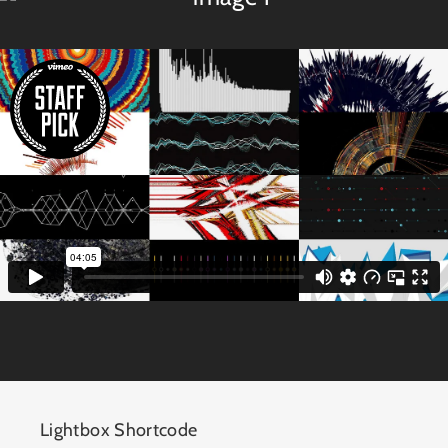
Lightbox Shortcode