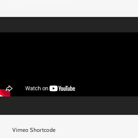
additional API parameters.
Vimeo Shortcode