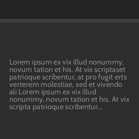
Lorem ipsum ex vix illud nonummy,
novum tation et his. At vix scriptaset
patrioque scribentur, at pro fugit erts
verterem molestiae, sed et vivendo
ali Lorem ipsum ex vix illud
nonummy, novum tation et his. At vix
scripta patrioque scribentur...