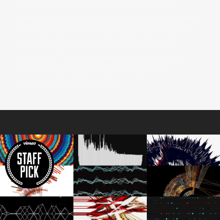
The Vimeo Shortcode allows you to display
videos from Vimeo by simply entering the video
ID. This shortcode is fully responsive and allows
you to indicate the width and height it will
display in. This shortcode also gives you the
option to autoplay the video, and to add
additional API parameters.