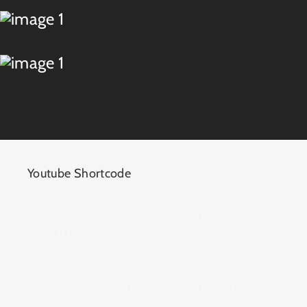
Youtube Shortcode
The Youtube Shortcode allows you to display
videos from Youtube by simply entering the
video ID. This shortcode is fully responsive and
allows you to indicate the width and height it
will display in. This shortcode also gives you the
option to autoplay the video, and to add