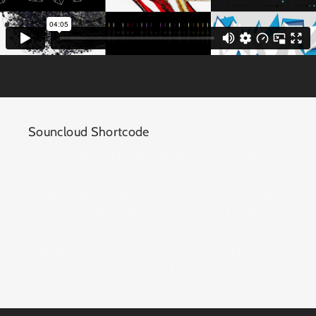
Souncloud Shortcode
The Soundcloud Shortcode allows you to insert
Soundcloud audio into your website with ease.
Simply indicate the URL, and you’re good to go.
This shortcode is fully responsive, and works
perfectly with our columns shortcode. It also
features some meta options such as width,
height, auto play, color, and comments.