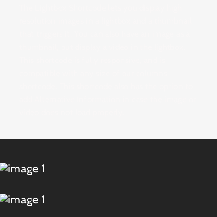
The Lightbox Shortcode lets you display high
resolution images in a lightbox and a thumbnail
that triggers it. You can also have an image as a
thumbnail, but display a video in the lightbox.
This shortcode is fully responsive, and is
compatible with any size of our columns
shortcode. This shortcode also has the option to
add Alternative Information in case the image or
video does not load properly.