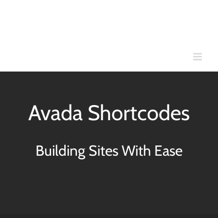
Skip
to
content
Avada Shortcodes
Building Sites With Ease