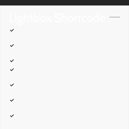
Lightbox Shortcode
title
– the
custom description text
that will be displayed inside
the lightbox.
href
– The URL path of the image, video or website you want
to open in the lightbox.
data-rel
– Must stay as
prettyPhoto
for the lightbox to work.
src
– The URL path of the small image that will trigger the
lightbox.
alt
– The
custom alternative title text
that will show up in the
lightbox.
class
– Add a
custom class
to the wrapping HTML element for
further css customization.
id
– Add a
custom id
to the wrapping HTML element for
further css customization.