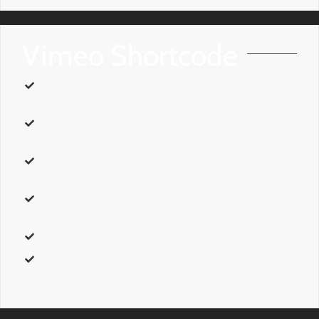
Vimeo Shortcode
id
– The
id
of the video you want to insert. For example, the
Video ID
for https://vimeo.com/75230326 is
75230326.
width
– Accepts a pixel value or a percentage to set the
width. For example,
1px,
or
50%
. Leave Blank for full width.
height
– Accepts a pixel value or a percentage to set the
height. For example,
1px,
or
50%
. Leave Blank for full width.
autoplay
– Can be one of these values:
yes,
or
no.
This will
enable or disable autoplay.
api_params
– An additonal vimeo video paramter option.
class
– Add a
custom class
to the wrapping HTML element for
further css customization.