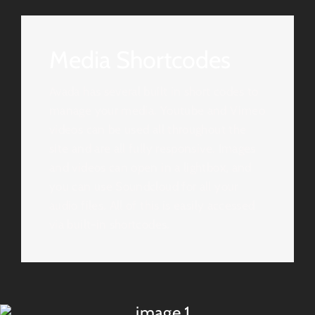
Media Shortcodes
Avada has several built in short codes to
manage your media. Youtube and Vimeo
videos can be used all throughout the
site and are all fully responsive. Images
and videos can open in a lightbox, and
you can use Soundcloud for all your
audio files. All of this is easily accessed
via built-in shortcodes.