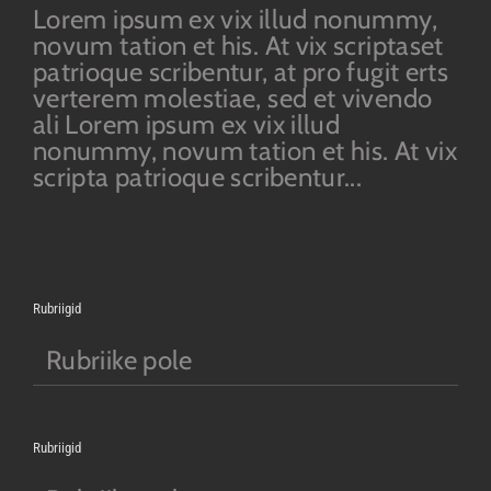
Lorem ipsum ex vix illud nonummy,
novum tation et his. At vix scriptaset
patrioque scribentur, at pro fugit erts
verterem molestiae, sed et vivendo
ali Lorem ipsum ex vix illud
nonummy, novum tation et his. At vix
scripta patrioque scribentur...
Rubriigid
Rubriike pole
Rubriigid