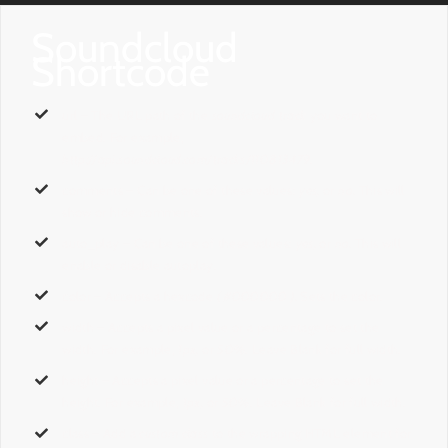
Soundcloud
Shortcode
url
– The URL path of the
soundcloud track
you want to
embed. For example,
http://api.soundcloud.com/tracks/110813479
.
comments
– Can be one of these values:
yes,
or
no.
This will
show or hide comments.
auto_play
– Can be one of these values:
yes,
or
no.
This will
enable or disable autoplay.
color
– Accepts a hexcode
( #000000 ).
Sets the color.
width
– Accepts a pixel value or a percentage to set the
width. For example,
1px,
or
50%
. Leave Blank for full width.
height
– Accepts a pixel value or a percentage to set the
height. For example,
1px,
or
50%
. Leave Blank for full width.
class
– Add a
custom class
to the wrapping HTML element for