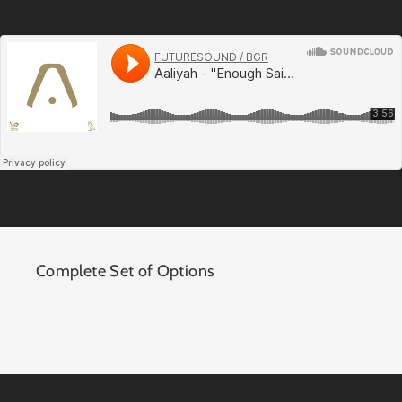
Complete Set of Options
Every option and description included with the
media shortcodes are listed below.