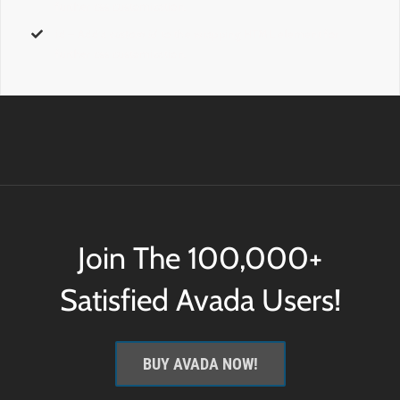
further css customization.
id
– Add a
custom id
to the wrapping HTML element for
further css customization.
Join The 100,000+
Satisfied Avada Users!
BUY AVADA NOW!