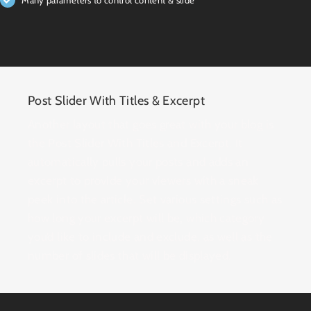
Post Slider With Titles & Excerpt
Another layout that goes great with your blog is
the Post Slider With Titles and Excerpt. It
automatically pulls your posts and adds an
excerpt to provide your viewers with a sneak
peek into the article. Set various settings such as
how long your excerpt will be, which category
you’d like to include and exclude, as well as the
number of slides that will be displayed.