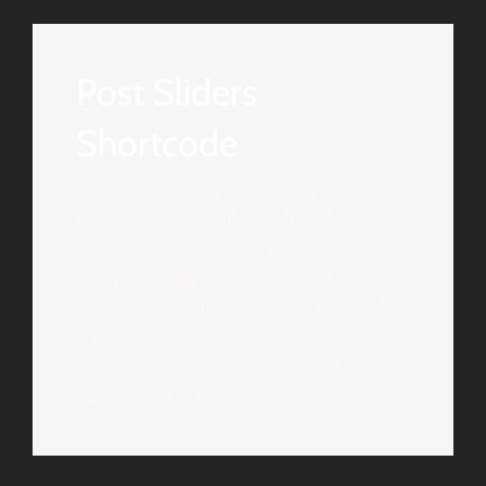
Post Sliders
Shortcode
Avada includes an awesome Flexsldier
plugin that comes bundled with
shortcodes. There are 3 different post
sliders that can be used. Two of them
work with your blog posts, and one is for
image attachments. They are great for
showcasing your blog posts and images
on your website.