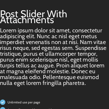
Post Slider With
Attachments
Lorem ipsum dolor sit amet, consectetur
adipiscing elit. Nunc ac nisl eget metus
imperdiet venenatis non at nisi. Nam vitae
risus neque, sed egestas sem. Suspendisse
tristique, purus et ullamcorper tempor,
purus enim scelerisque nisl, eget mollis
turpis tellus ac augue. Proin aliquet lorem
at magna eleifend molestie. Donec eu
malesuada odio. Pellentesque euismod
nulla eget lorem fringilla pharetra.
Unlimited use per page