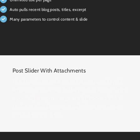
Auto pulls recent blog posts, titles, excerpt
Many parameters to control content & slide
Post Slider With Attachments
The Attachments layout will automatically pull
any images attached to the page, or images from
a post. Open your image in a lightbox, or link it
to the article. Also control which categories are
included or excluded.