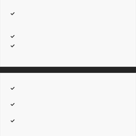
which pulls blog posts with excerpts.
excerpt
– Accepts a numerical value that sets the number of
words you want to show in the excerpt. Can only be used
with the
posts-with-excerpt
layout.
category
– The
slug
of the category you want to display.
limit
– Accepts a numerical value that sets the number of
slides you’d like to display.
lightbox
– Can be one of these values:
yes,
or
no.
Can only be
used with the
attachments
layout.
class
– Add a
custom class
to the wrapping HTML element for
further css customization.
id
– Add a
custom id
to the wrapping HTML element for
further css customization.