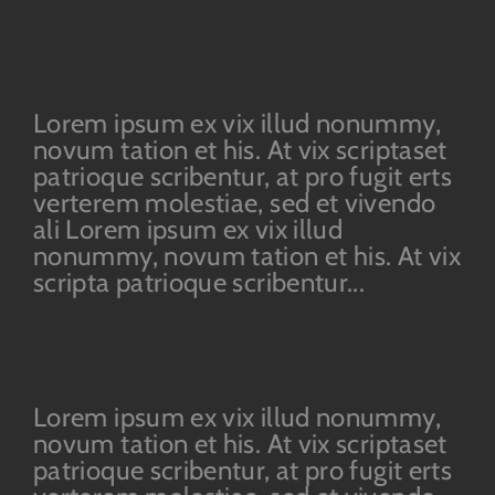
Lorem ipsum ex vix illud nonummy,
novum tation et his. At vix scriptaset
patrioque scribentur, at pro fugit erts
verterem molestiae, sed et vivendo
ali Lorem ipsum ex vix illud
nonummy, novum tation et his. At vix
scripta patrioque scribentur...
Lorem ipsum ex vix illud nonummy,
novum tation et his. At vix scriptaset
patrioque scribentur, at pro fugit erts