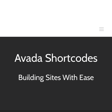
Skip
to
content
Avada Shortcodes
Building Sites With Ease