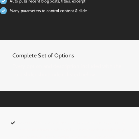
Auto pulls recent blog posts, titles, excerpt
Many parameters to control content & slide
Complete Set of Options
Every option and description included with the
post slider shortcode is listed below.
layout
– Can be one of these values:
posts
, which pulls blog
posts,
attachments
, which pulls images attached to the page
and shows thumbnail navigation, or
posts-with-excerpt
,