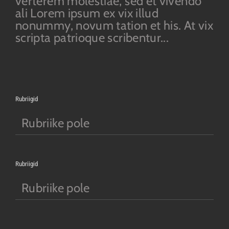
verterem molestiae, sed et vivendo
ali Lorem ipsum ex vix illud
nonummy, novum tation et his. At vix
scripta patrioque scribentur...
Rubriigid
Rubriike pole
Rubriigid
Rubriike pole