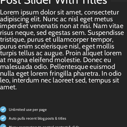
Lorem ipsum dolor sit amet, consectetur
adipiscing elit. Nunc ac nisl eget metus
imperdiet venenatis non at nisi. Nam vitae
risus neque, sed egestas sem. Suspendisse
tristique, purus et ullamcorper tempor,
purus enim scelerisque nisl, eget mollis
turpis tellus ac augue. Proin aliquet lorem
at magna eleifend molestie. Donec eu
malesuada odio. Pellentesque euismod
nulla eget lorem fringilla pharetra. In odio
leo, interdum nec laoreet sed, tempus sit
amet.
Unlimited use per page
Auto pulls recent blog posts & titles
Many parameters to control content & slide