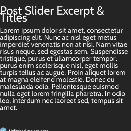
Post Slider Excerpt &
Titles
Lorem ipsum dolor sit amet, consectetur
adipiscing elit. Nunc ac nisl eget metus
imperdiet venenatis non at nisi. Nam vitae
risus neque, sed egestas sem. Suspendisse
tristique, purus et ullamcorper tempor,
purus enim scelerisque nisl, eget mollis
turpis tellus ac augue. Proin aliquet lorem
at magna eleifend molestie. Donec eu
malesuada odio. Pellentesque euismod
nulla eget lorem fringilla pharetra. In odio
leo, interdum nec laoreet sed, tempus sit
amet.
Unlimited use per page