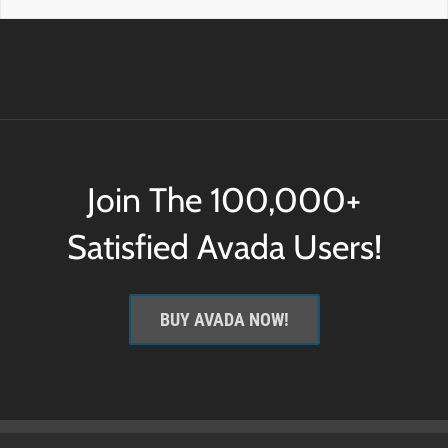
Join The 100,000+
Satisfied Avada Users!
BUY AVADA NOW!