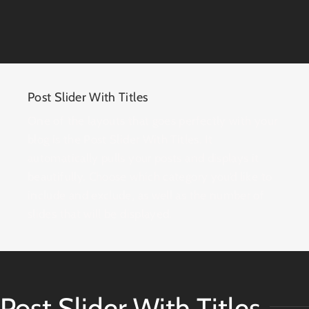
Post Slider With Titles
One of the layouts that goes perfectly with your
blog is the Post Slider With Titles. It
automatically pulls your posts and displays it
beautifully. Choose which category you’d like to
include and exclude, as well as the number of
slides that will be displayed.
Post Slider With Titles