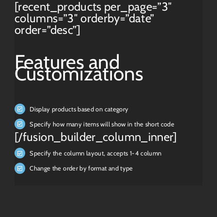
[recent_products per_page=”3″
columns=”3″ orderby=”date”
order=”desc”]
Features and
Customizations
Display products based on category
Specify how many items will show in the short code
[/fusion_builder_column_inner]
Specify the column layout, accepts 1-4 column
Change the order by format and type