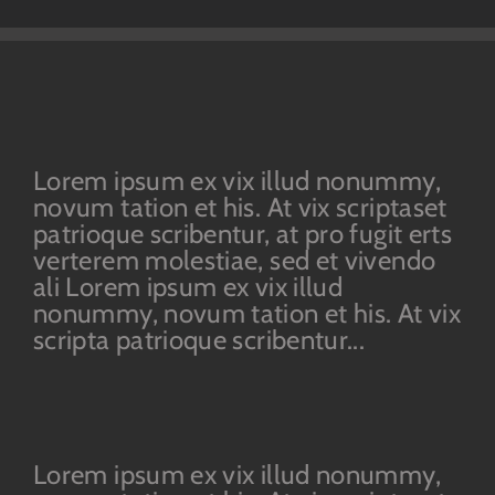
Lorem ipsum ex vix illud nonummy,
novum tation et his. At vix scriptaset
patrioque scribentur, at pro fugit erts
verterem molestiae, sed et vivendo
ali Lorem ipsum ex vix illud
nonummy, novum tation et his. At vix
scripta patrioque scribentur...
Lorem ipsum ex vix illud nonummy,