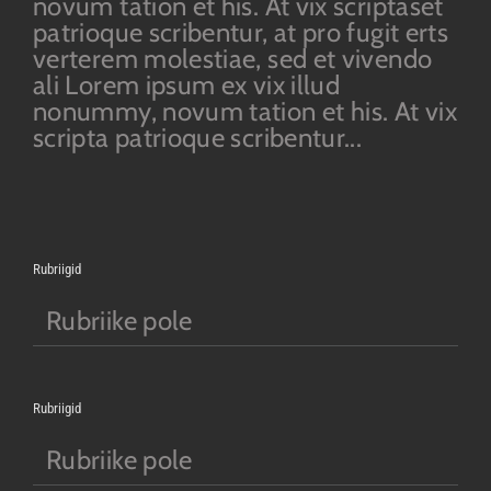
novum tation et his. At vix scriptaset
patrioque scribentur, at pro fugit erts
verterem molestiae, sed et vivendo
ali Lorem ipsum ex vix illud
nonummy, novum tation et his. At vix
scripta patrioque scribentur...
Rubriigid
Rubriike pole
Rubriigid
Rubriike pole