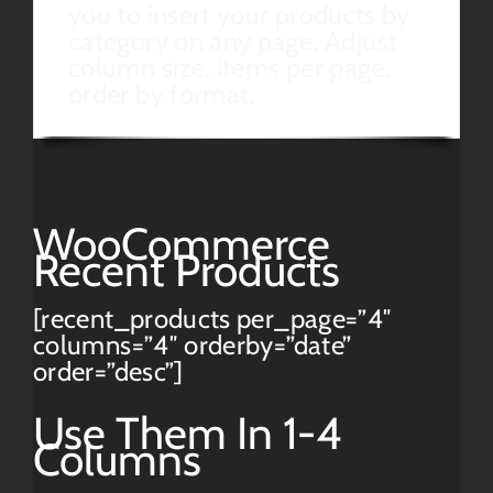
you to insert your products by
category on any page. Adjust
column size, items per page,
order by format.
WooCommerce
Recent Products
[recent_products per_page=”4″
columns=”4″ orderby=”date”
order=”desc”]
Use Them In 1-4
Columns