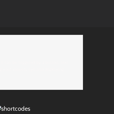
t can be triggered by a button, text
ing your viewers eye and displaying