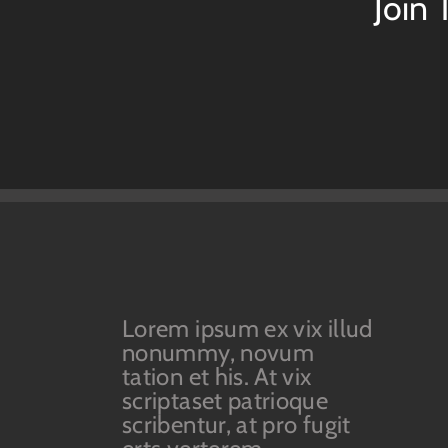
Join
Lorem ipsum ex vix illud
nonummy, novum
tation et his. At vix
scriptaset patrioque
scribentur, at pro fugit