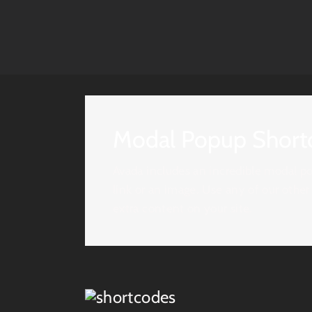
Modal Popup Short
Avada includes an incredible modal po
link or an image. Use any of our other
extra content on your site.