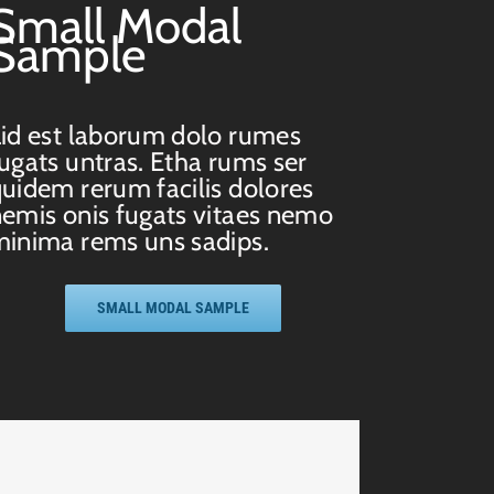
Small Modal
Sample
id est laborum dolo rumes
ugats untras. Etha rums ser
uidem rerum facilis dolores
emis onis fugats vitaes nemo
inima rems uns sadips.
SMALL MODAL SAMPLE