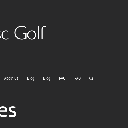
About Us
Blog
Blog
FAQ
FAQ
es