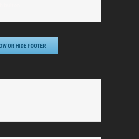
th button
OW OR HIDE FOOTER