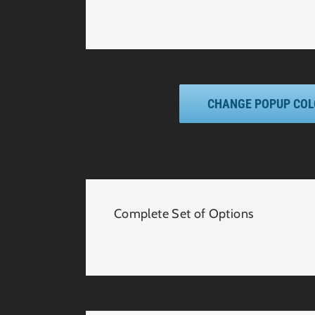
Select large or small popup, control b
CHANGE POPUP CO
Complete Set of Options
Every option and description included 