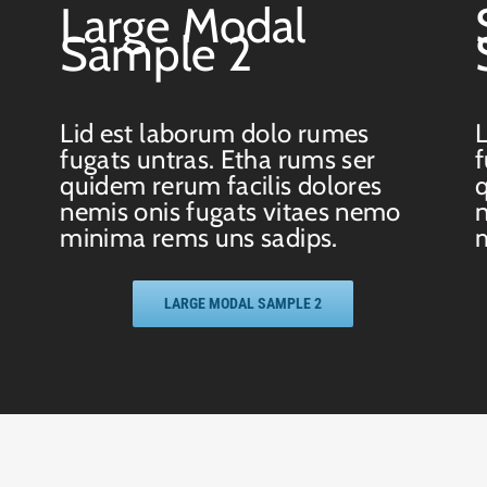
Large Modal
Sample 2
Lid est laborum dolo rumes
L
fugats untras. Etha rums ser
f
quidem rerum facilis dolores
q
nemis onis fugats vitaes nemo
n
minima rems uns sadips.
m
LARGE MODAL SAMPLE 2