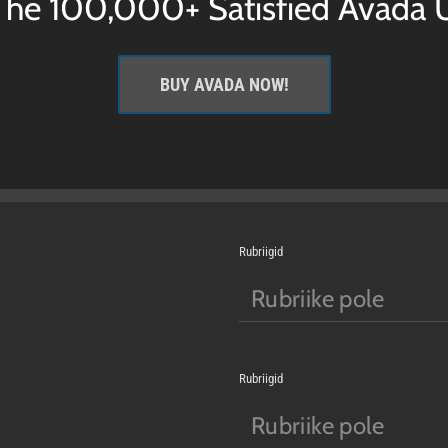
 The 100,000+ Satisfied Avada U
BUY AVADA NOW!
Rubriigid
Rubriike pole
Rubriigid
Rubriike pole