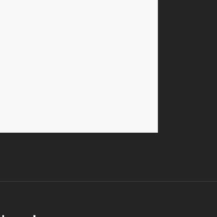
 a hexcode
( #000000 ).
Sets the modal’s border
Theme Option selection.
e of these values:
yes,
or
no.
This is to show or hide
ss
to the wrapping HTML element for further css
he wrapping HTML element for further css