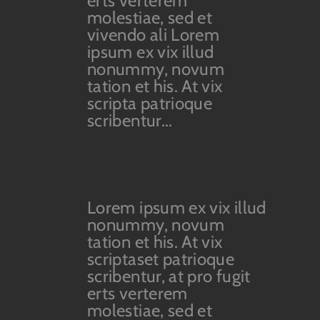
erts verterem
molestiae, sed et
vivendo ali Lorem
ipsum ex vix illud
nonummy, novum
tation et his. At vix
scripta patrioque
scribentur...
Lorem ipsum ex vix illud
nonummy, novum
tation et his. At vix
scriptaset patrioque
scribentur, at pro fugit
erts verterem
molestiae, sed et