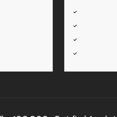
 to trigger it via button, text
border_color
– Accepts
color. Leave Blank for 
ay.
show_footer
– Can be on
the footer.
ll
. Sets the size of the
class
– Add a
custom cla
customization.
).
Sets the modal’s
on selection.
id
– Add a
custom id
to t
customization.