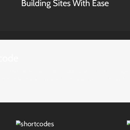
Building Sites With Ease
code
pup that can be used to show additional content on a page. I
 shortcodes inside of it as well. These are perfect for catch