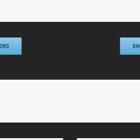
ackground color, border color and show or hide the footer wi
LORS
SH
with the alert shortcode is listed below.