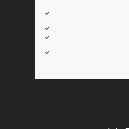
name
– The
unique identifier
you give the modal
link or image.
title
– The
heading title text
you want to displ
size
– Can be one of these values:
large,
or
sma
modal.
background
– Accepts a hexcode
( #000000 
background color. Leave Blank for Theme Opti