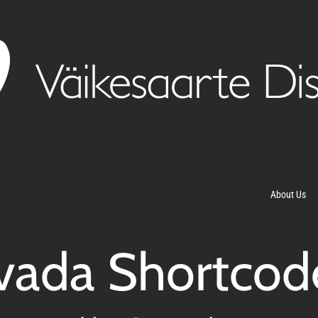
About Us
vada Shortcod