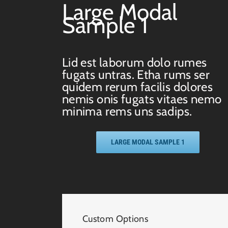
Large Modal
Sample 1
Lid est laborum dolo rumes
fugats untras. Etha rums ser
quidem rerum facilis dolores
nemis onis fugats vitaes nemo
minima rems uns sadips.
LARGE MODAL SAMPLE 1
Custom Options