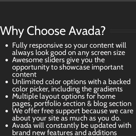
Why Choose Avada?
Fully responsive so your content will
always look good on any screen size
Awesome sliders give you the
opportunity to showcase important
content
Unlimited color options with a backed
color picker, including the gradients
Multiple layout options for home
pages, portfolio section & blog section
We offer free support because we care
about your site as much as you do.
Avada will constantly be updated with
brand new features and additions