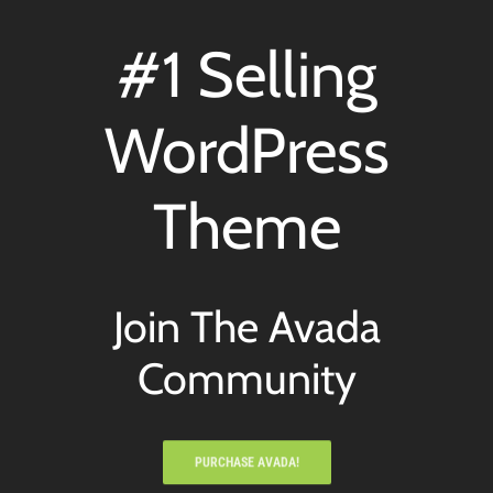
#1 Selling
WordPress
Theme
Join The Avada
Community
PURCHASE AVADA!