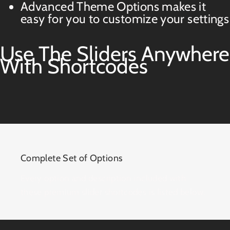
Advanced Theme Options makes it
easy for you to customize your settings
Use The Sliders Anywhere
With Shortcodes
Complete Set of Options
Every option and description included with
these premium slider shortcodes is listed below.