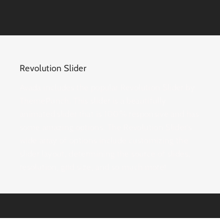
Revolution Slider
Avada includes the popular Revolution Slider by
ThemePunch. This slider is a beautifully
animated slider that is 100% responsive and has
some amazing options. The Revolution Slider’s
wide array of options include customizing the
slider layout, determining the source of slides,
resolution, grid size, and so much more!