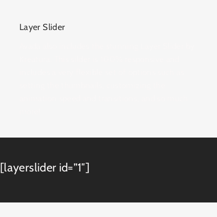
Layer Slider
Avada also includes the stunning Layer Slider by
Kreatura. This silder is 100% responsive and
includes a very flexible set of options such as
setting the thumbnails, customizing the
animation speed and transitions, and so much
more!
[layerslider id=”1″]