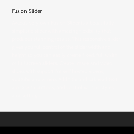
Fusion Slider
Avada’s very own Fusion Slider is a beautifully
simplistic slider with amazing flexibility that
produces stunning results. This responsive slider
gives you full control of the slider width and
height so you can easily create fixed, full width
or full screen sliders. Create image and video
slides with support for self hosted videos,
youtube and vimeo. Add title and subhead text
along with buttons, and control various styles
and settings.