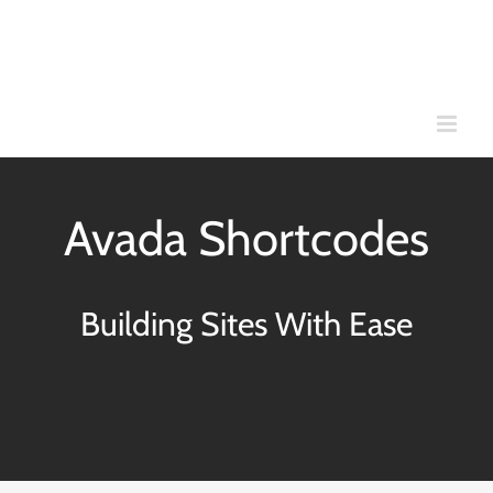
Skip
to
content
Avada Shortcodes
Building Sites With Ease