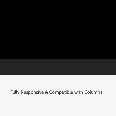
Fully Responsive & Compatible with Columns
Use any of the three premium sliders above in a
boxed, full width, or even full screen layout.