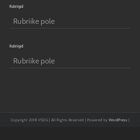
Rubriigid
Rubriike pole
Rubriigid
Rubriike pole
Copyright 2018 VSDG | All Rights Reserved | Powered by
WordPress
|