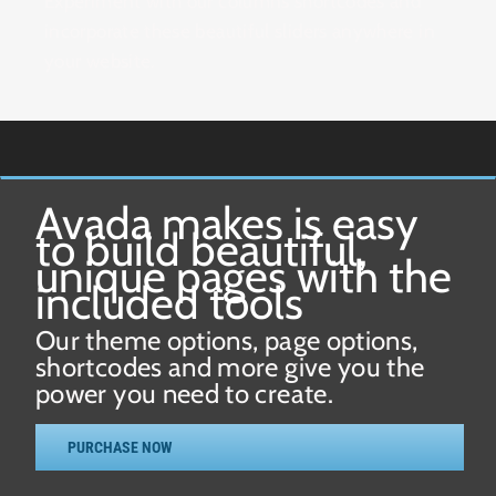
Experiment with our columns shortcodes and
incorporate these beautiful sliders anywhere in
your website.
Avada makes is easy
to build beautiful,
unique pages with the
included tools
Our theme options, page options,
shortcodes and more give you the
power you need to create.
PURCHASE NOW