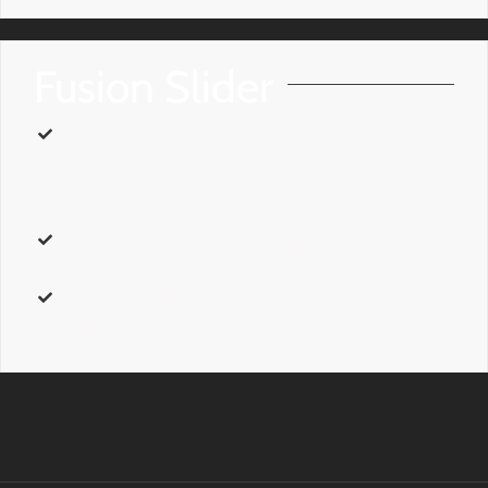
Fusion Slider
name
– Can be one of these values:
final_fixed_width,
final_full_screen, final_fill_width, avada_home, avada_small,
or
self_hosted_video.
This is the shortcode name that can be
used in the post content area.
class
– Add a
custom class
to the wrapping HTML element for
further css customization.
id
– Add a
custom id
to the wrapping HTML element for
further css customization.