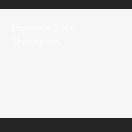
Premium Slider
Shortcodes
Avada makes it so easy to build beautiful, and
unique pages with all our included tools,
especially with the Premium Sliders. Be creative
with the Layer Slider, Revolution Slider and
Fusion Slider. All these sliders are 100% fully
responsive, looks beautiful in fixed or full width,
and includes some pretty amazing options.