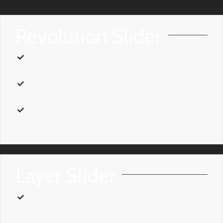
Revolution Slider
Slider_Name
– Replace this line with the
unique slider name
of the Revolution Slider you’ve created.
class
– Add a
custom class
to the wrapping HTML element for
further css customization.
id
– Add a
custom id
to the wrapping HTML element for
further css customization.
Layer Slider
id
– Replace this line with the
unique slider name
of the
Revolution Slider you’ve created.