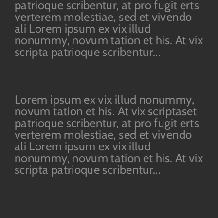
patrioque scribentur, at pro fugit erts
verterem molestiae, sed et vivendo
ali Lorem ipsum ex vix illud
nonummy, novum tation et his. At vix
scripta patrioque scribentur...
Lorem ipsum ex vix illud nonummy,
novum tation et his. At vix scriptaset
patrioque scribentur, at pro fugit erts
verterem molestiae, sed et vivendo
ali Lorem ipsum ex vix illud
nonummy, novum tation et his. At vix
scripta patrioque scribentur...