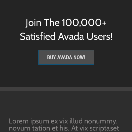
Join The 100,000+
Satisfied Avada Users!
BUY AVADA NOW!
Lorem ipsum ex vix illud nonummy,
novum tation et his. At vix scriptaset