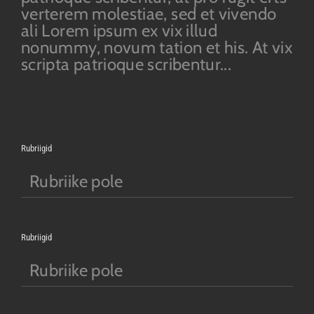
verterem molestiae, sed et vivendo
ali Lorem ipsum ex vix illud
nonummy, novum tation et his. At vix
scripta patrioque scribentur...
Rubriigid
Rubriike pole
Rubriigid
Rubriike pole