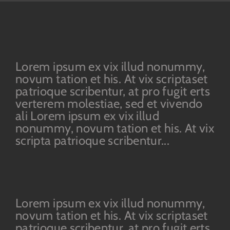
Lorem ipsum ex vix illud nonummy,
novum tation et his. At vix scriptaset
patrioque scribentur, at pro fugit erts
verterem molestiae, sed et vivendo
ali Lorem ipsum ex vix illud
nonummy, novum tation et his. At vix
scripta patrioque scribentur...
Lorem ipsum ex vix illud nonummy,
novum tation et his. At vix scriptaset
patrioque scribentur, at pro fugit erts