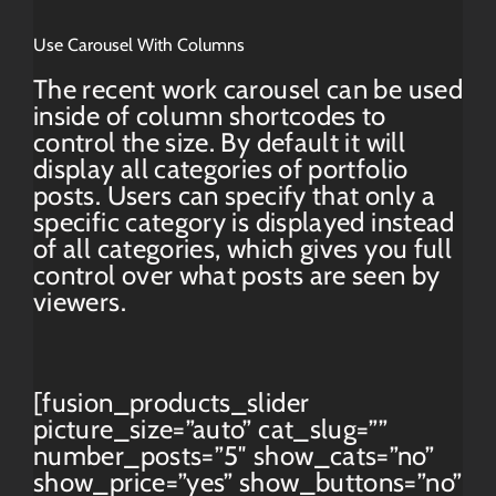
Use Carousel With Columns
The recent work carousel can be used
inside of column shortcodes to
control the size. By default it will
display all categories of portfolio
posts. Users can specify that only a
specific category is displayed instead
of all categories, which gives you full
control over what posts are seen by
viewers.
[fusion_products_slider
picture_size=”auto” cat_slug=””
number_posts=”5″ show_cats=”no”
show_price=”yes” show_buttons=”no”