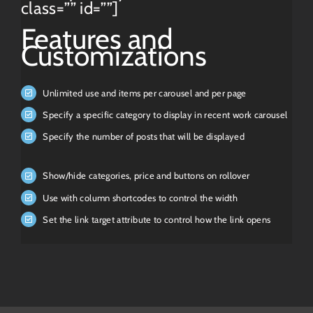
class=”” id=””]
Features and
Customizations
Unlimited use and items per carousel and per page
Specify a specific category to display in recent work carousel
Specify the number of posts that will be displayed
Show/hide categories, price and buttons on rollover
Use with column shortcodes to control the width
Set the link target attribute to control how the link opens