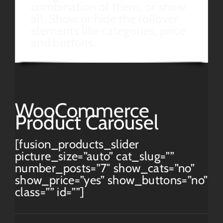
combination of them, or show
all. Show or hide the rollover
elements like categories, price
and buttons.
WooCommerce
Product Carousel
[fusion_products_slider
picture_size=”auto” cat_slug=””
number_posts=”7″ show_cats=”no”
show_price=”yes” show_buttons=”no”
class=”” id=””]