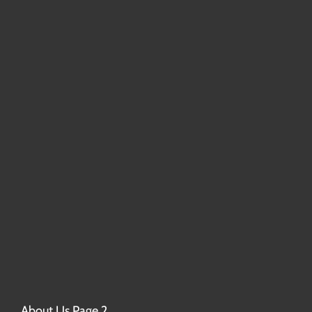
About Us Page 2