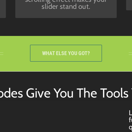
slider stand out.
WHAT ELSE YOU GOT?
codes Give You The Tool
L
f
q