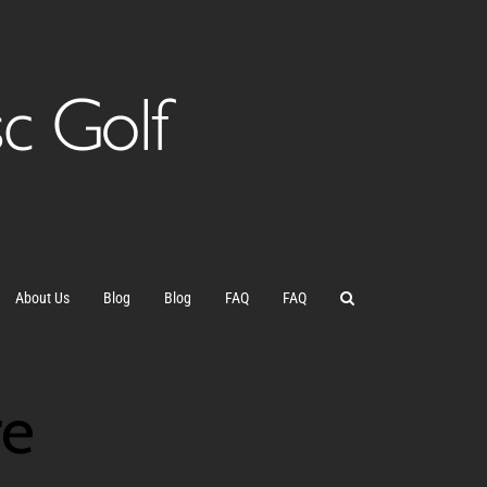
About Us
Blog
Blog
FAQ
FAQ
re