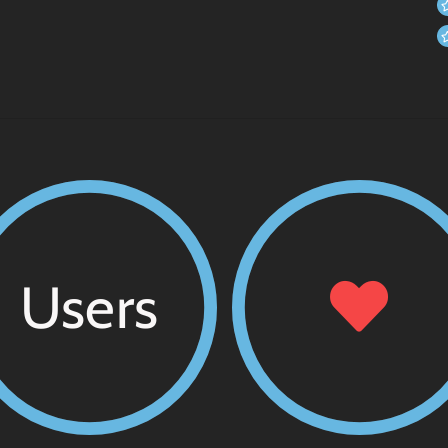
Users