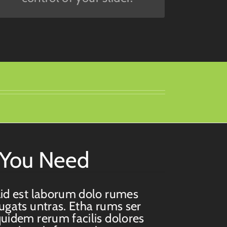
s You Need
id est laborum dolo rumes
ugats untras. Etha rums ser
uidem rerum facilis dolores