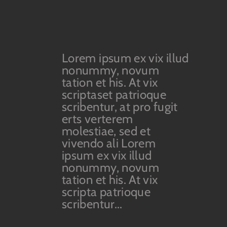
Lorem ipsum ex vix illud
nonummy, novum
tation et his. At vix
scriptaset patrioque
scribentur, at pro fugit
erts verterem
molestiae, sed et
vivendo ali Lorem
ipsum ex vix illud
nonummy, novum
tation et his. At vix
scripta patrioque
scribentur...