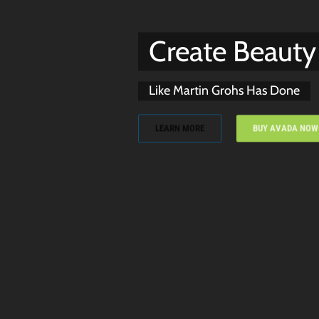
Create Beauty
Like Martin Grohs Has Done
LEARN MORE
BUY AVADA NOW