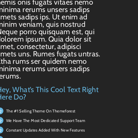
emis onis fugats vitaes nemo
inima rerums unsers sadips
mets sadips ips. Ut enim ad
inim veniam, quis nostrud
eque porro quisquam est, qui
olorem ipsum. Quia dolor sit
met, consectetur, adipisci
mets uns. Rumes fugats untras.
Etha rums ser quidem nemo
inima rerums unsers sadips
rerums.
ey, What’s This Cool Text Right
Here Do?
The #1 Selling Theme On Themeforest
We Have The Most Dedicated Support Team
Constant Updates Added With New Features