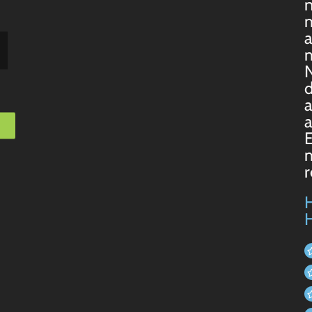
n
m
a
m
N
d
a
a
m
H