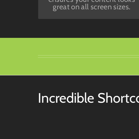
great on all screen sizes.
Incredible Short