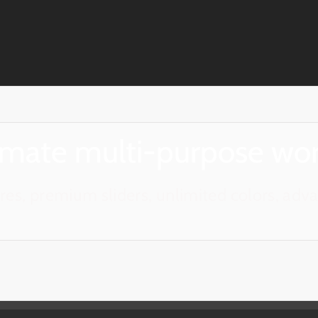
timate multi-purpose wo
es, premium sliders, unlimited colors, ad