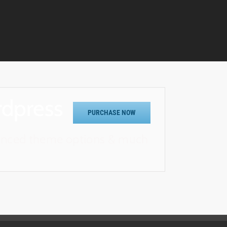
rdpress
PURCHASE NOW
vanced theme options & much