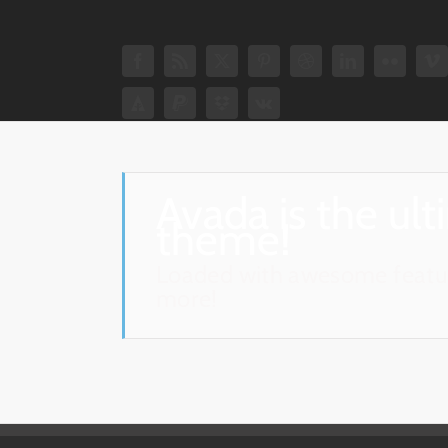
Avada is the ul
theme!
Loaded with awesome featur
more!