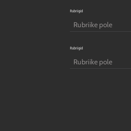
Rubriigid
Rubriike pole
Rubriigid
Rubriike pole