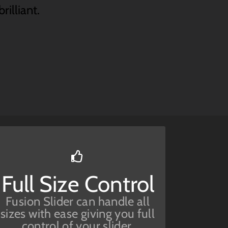
rilliant.
Have No Limits
Full Size Control
From fixed width to full
width to full screen, Fusion
Fusion Slider can handle all
Slider handles it all.
sizes with ease giving you full
control of your slider.