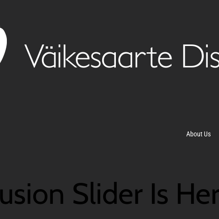
About Us
usion Slider Is He