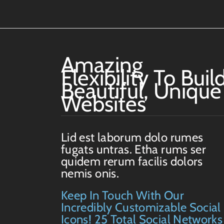
Amazing
Flexibility To Buil
Beautiful, Unique
Websites
Lid est laborum dolo rumes
fugats untras. Etha rums ser
quidem rerum facilis dolors
nemis onis.
Keep In Touch With Our
Incredibly Customizable Social
Icons! 25 Total Social Networks