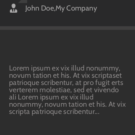
John Doe
Luke Beck
,
My Company
,
Theme Fusion
Lorem ipsum ex vix illud nonummy,
novum tation et his. At vix scriptaset
patrioque scribentur, at pro fugit erts
verterem molestiae, sed et vivendo
ali Lorem ipsum ex vix illud
nonummy, novum tation et his. At vix
scripta patrioque scribentur...