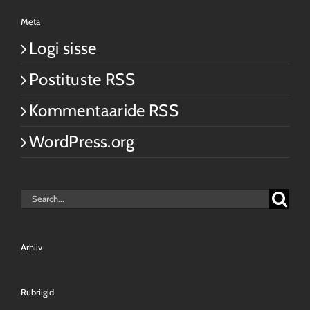
Meta
Logi sisse
Postituste RSS
Kommentaaride RSS
WordPress.org
Search
for:
Arhiiv
Rubriigid