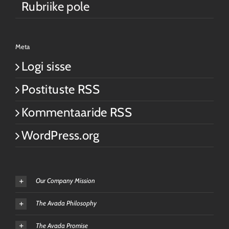
Rubriike pole
Meta
Logi sisse
Postituste RSS
Kommentaaride RSS
WordPress.org
Our Company Mission
The Avada Philosophy
The Avada Promise