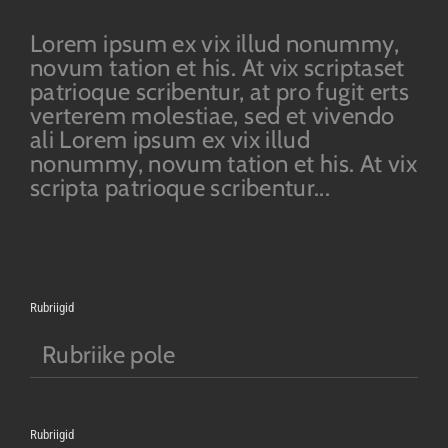
Lorem ipsum ex vix illud nonummy,
novum tation et his. At vix scriptaset
patrioque scribentur, at pro fugit erts
verterem molestiae, sed et vivendo
ali Lorem ipsum ex vix illud
nonummy, novum tation et his. At vix
scripta patrioque scribentur...
Rubriigid
Rubriike pole
Rubriigid