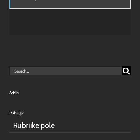
Search
for:
Arhiiv
Rubriigid
Rubriike pole