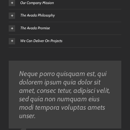
Our Company Mission
The Avada Philosophy
The Avada Promise
We Can Deliver On Projects
Neque porro quisquam est, qui
Aliquam erat volutpat. Quisque
dolorem ipsum quia dolor sit
at est id ligula facilisis laoreet
amet, consec tetur, adipisci velit,
eget pulvinar nibh. Suspendisse
sed quia non numquam eius
at ultrices dui. Curabitur ac felis
modi tempora voluptas amets
arcu sadips ipsums fugiats
unser.
nemis.