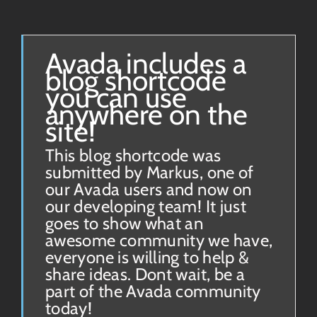
Avada includes a
blog shortcode
you can use
anywhere on the
site!
This blog shortcode was
submitted by Markus, one of
our Avada users and now on
our developing team! It just
goes to show what an
awesome community we have,
everyone is willing to help &
share ideas. Dont wait, be a
part of the Avada community
today!