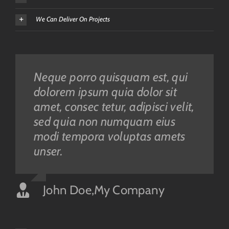
We Can Deliver On Projects
Neque porro quisquam est, qui
Aliquam erat volutpat. Quisque
dolorem ipsum quia dolor sit
at est id ligula facilisis laoreet
amet, consec tetur, adipisci velit,
eget pulvinar nibh. Suspendisse
sed quia non numquam eius
at ultrices dui. Curabitur ac felis
modi tempora voluptas amets
arcu sadips ipsums fugiats
unser.
nemis.
John Doe
Luke Beck
,
My Company
,
Theme Fusion