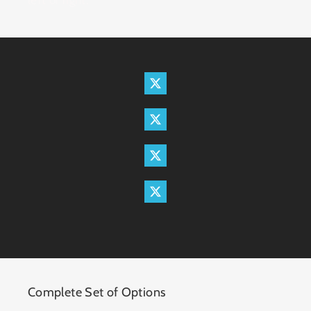
Complete Set of Options