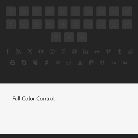
Full Color Control
Set one global color for icons and box, or
individual per icon.