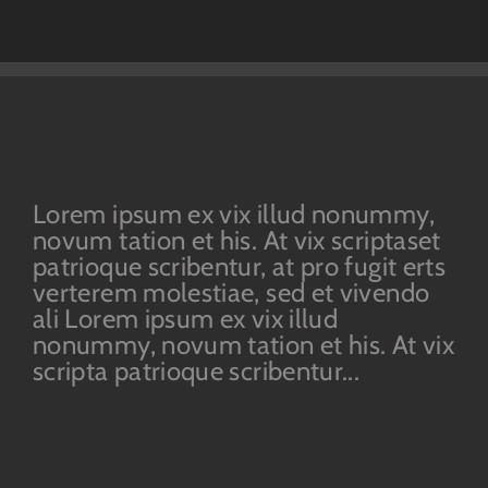
Lorem ipsum ex vix illud nonummy,
novum tation et his. At vix scriptaset
patrioque scribentur, at pro fugit erts
verterem molestiae, sed et vivendo
ali Lorem ipsum ex vix illud
nonummy, novum tation et his. At vix
scripta patrioque scribentur...