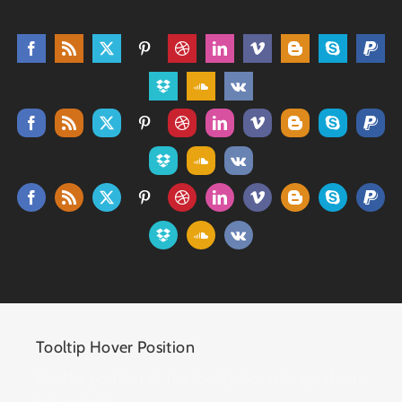
Tooltip Hover Position
Set the position of the tooltip hover to up, down,
left or right.