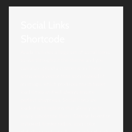
Social Links
Shortcode
Avada includes a large set of social icons
to use throughout the theme and you
can also upload a custom icon These
icons are a vector font icon instead of
an image, which produces much faster
load times and will always ensure
perfect sharpness. Social icons are
loaded with options that allow you to
easily cusotmize them. Choose boxed or
unboxed, border radius, icon color
globally or individually, box color globally