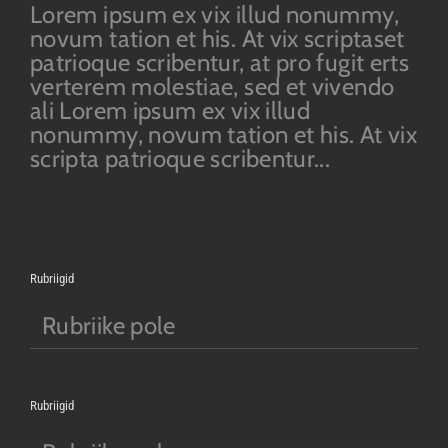
Lorem ipsum ex vix illud nonummy,
novum tation et his. At vix scriptaset
patrioque scribentur, at pro fugit erts
verterem molestiae, sed et vivendo
ali Lorem ipsum ex vix illud
nonummy, novum tation et his. At vix
scripta patrioque scribentur...
Rubriigid
Rubriike pole
Rubriigid