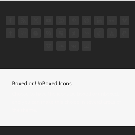
Boxed or UnBoxed Icons
Choose to have the icons be boxed or unboxed,
and you can make this choice in several areas of
the theme.