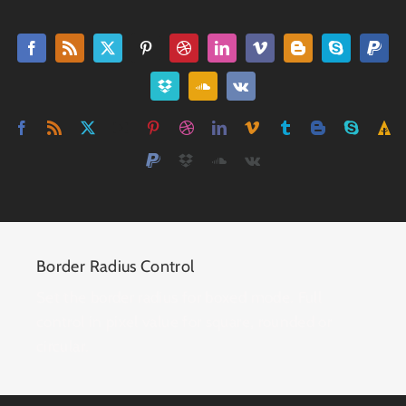
Border Radius Control
Set the border radius for boxed mode. Full
control in pixel value for square, rounded or
circular.