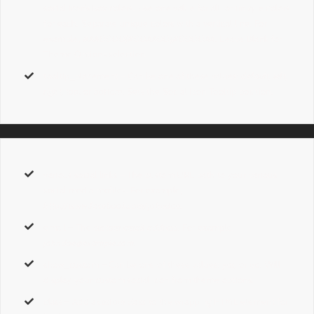
social icon’s box colors. Use one value for all, or unique colors
for each. Separate unique colors with a vertical line. For
example,
#AA0000|#00AA00|#0000AA
. Leave Blank for
Theme Options selection.
tooltip_placement
– Can be one of these values:
default, left,
right, top,
or
bottom.
Sets the Social Icon Tooltip position.
various social links
– The custom URL path to your various
social media profiles. For example,
http://www.facebook.com/johndoe
.
email
– The
custom email address
. For example,
johndoe@example.com
.
show_custom
– Can be one of these values:
yes,
or
no
. Will
display your custom social icon from theme options.
class
– Add a
custom class
to the wrapping HTML element for