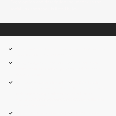
Every option and description included with the
social link shortcode is listed below.
icons_boxed
– Can be one of these values:
default, yes,
or
no.
This will enable or disable boxed icons.
icons_boxed_radius
– Accepts a pixel value that sets the
border’s radius. For example,
1px
. Leave Blank for Theme
Option selection.
icon_colors
– Accepts a hexcode
( #000000 ).
Sets the
social icon’s colors. Use one value for all, or unique colors for
each. Separate unique colors with a vertical line. For
example,
#AA0000|#00AA00|#0000AA
. Leave Blank for
Theme Options selection.
box_colors
– Accepts a hexcode
( #000000 ).
Sets the