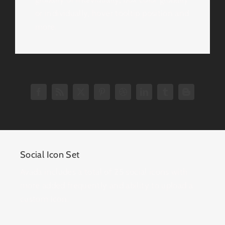
or individually, hover tooltip position and
more.
Social Icon Set
Avada includes a total of 25 social icons with
more added frequently and ability to upload a
custom icon.