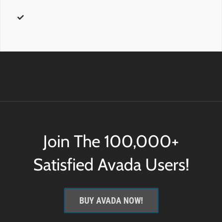
further css customization.
id
– Add a
custom id
to the wrapping HTML element for
further css customization.
Join The 100,000+
Satisfied Avada Users!
BUY AVADA NOW!