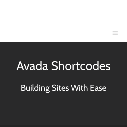
Skip
to
content
Avada Shortcodes
Building Sites With Ease