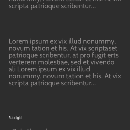
scripta patrioque scribentur...
Lorem ipsum ex vix illud nonummy,
novum tation et his. At vix scriptaset
patrioque scribentur, at pro fugit erts
verterem molestiae, sed et vivendo
ali Lorem ipsum ex vix illud
nonummy, novum tation et his. At vix
scripta patrioque scribentur...
Rubriigid