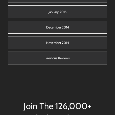
January 2015
December 2014
November 2014
Previous Reviews
Join The 126,000+