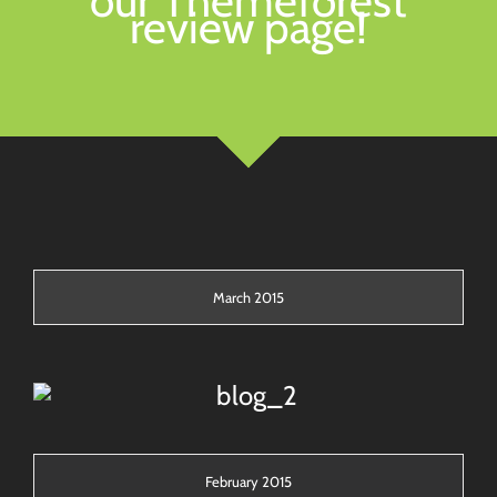
our Themeforest
review page!
March 2015
February 2015