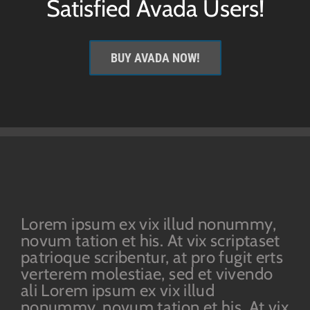
Satisfied Avada Users!
BUY AVADA NOW!
Lorem ipsum ex vix illud nonummy,
novum tation et his. At vix scriptaset
patrioque scribentur, at pro fugit erts
verterem molestiae, sed et vivendo
ali Lorem ipsum ex vix illud
nonummy, novum tation et his. At vix