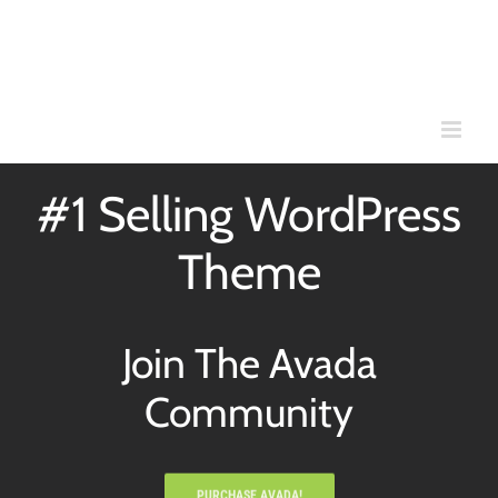
Skip
to
content
#1 Selling WordPress
Theme
Join The Avada
Community
PURCHASE AVADA!