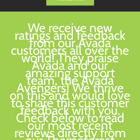
We receive new
ratings and feedback
from our Avada
customers all over the
world! They praise
Avada and our
amazing support
team, the Avada
Avengers! We thrive
on this and would love
to share this customer
feedback with you.
Check below to read
our most recent
reviews directly from