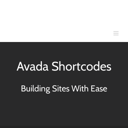
Skip
to
content
Avada Shortcodes
Building Sites With Ease