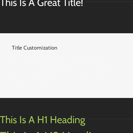
This Is A Great Title!
Title Customization
Choose from H1 (biggest) to H6 (smallest) to set
your title’s size. Set your title color however you
prefer, as well. Select Left, or Right to align the
title to your liking.
This Is A H1 Heading