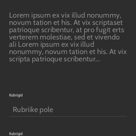
Lorem ipsum ex vix illud nonummy,
novum tation et his. At vix scriptaset
patrioque scribentur, at pro fugit erts
verterem molestiae, sed et vivendo
ali Lorem ipsum ex vix illud
nonummy, novum tation et his. At vix
scripta patrioque scribentur...
Rubriigid
Rubriike pole
Rubriigid