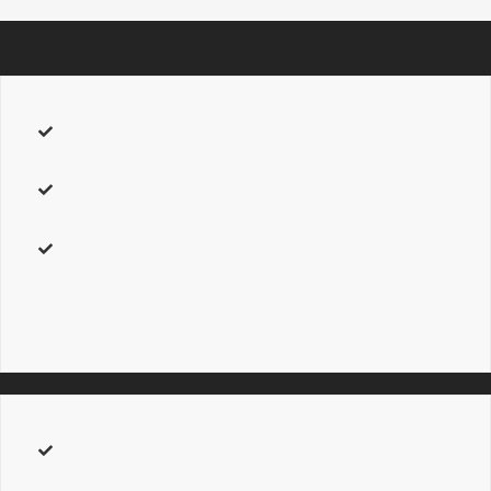
size
– Can be one of these values:
1, 2, 3, 4, 5,
or
6.
These
numbers correspond with H1-H6 heading sizes.
content_align
– Can be one of these values:
left,
or
right.
Sets
the heading’s alignment.
style_type
– Can be one of these values:
single solid, double
solid, underline solid, single dashed, double dashed, underline
dashed, single dotted, double dotted,
or
underline dotted.
Sets
the Separator style.
sep_color
– Accepts a hexcode
( #000000 ).
Sets the
separator’s color. Leave Blank for Thee Option selection.