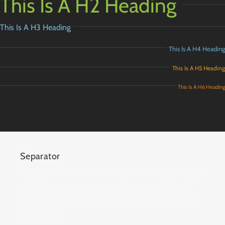
This Is A H2 Heading
This Is A H3 Heading
This Is A H4 Heading
This Is A H5 Heading
This Is A H6 Heading
Separator
Make your content sections more interesting by
adding separators to your titles. Choose from
several designs and customize it’s color to suit
your tastes.