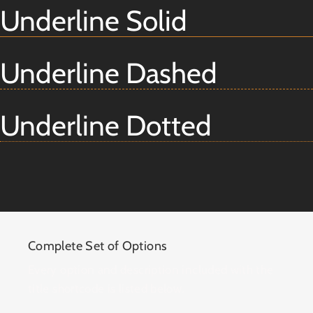
Underline Solid
Underline Dashed
Underline Dotted
Complete Set of Options
Every option and description included with the
title shortcode is listed below.