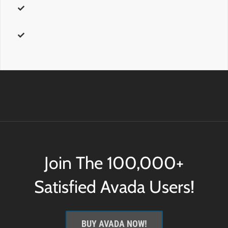
class
– Add a
custom class
to the wrapping HTML element for
further css customization.
id
– Add a
custom id
to the wrapping HTML element for
further css customization.
Join The 100,000+
Satisfied Avada Users!
BUY AVADA NOW!