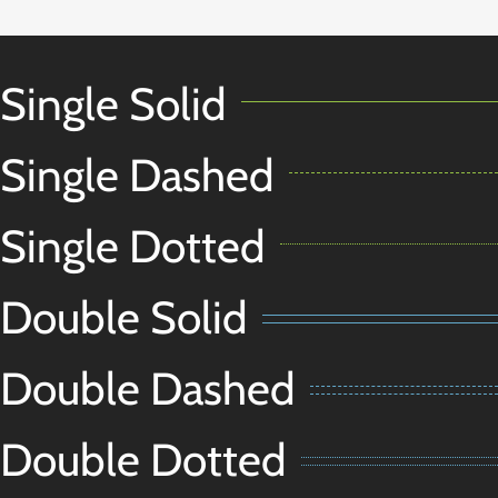
Single Solid
Single Dashed
Single Dotted
Double Solid
Double Dashed
Double Dotted