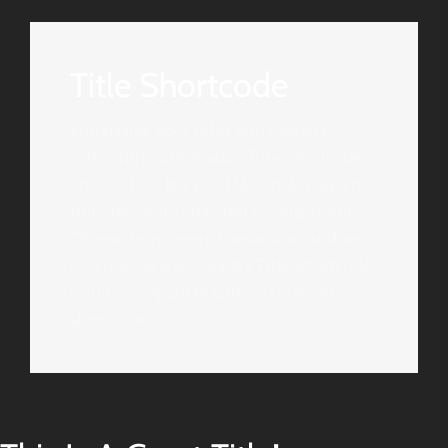
Title Shortcode
Emphasize your titles and headers
efficiently with Avada’s Title Shortcode.
Choose how big you’d like to display your
title, the text color, and it’s alignment.
Choose from several separators and set
it’s color, as well. Avada’s Title Shortcode
is fully compatible with our columns
shortcode.