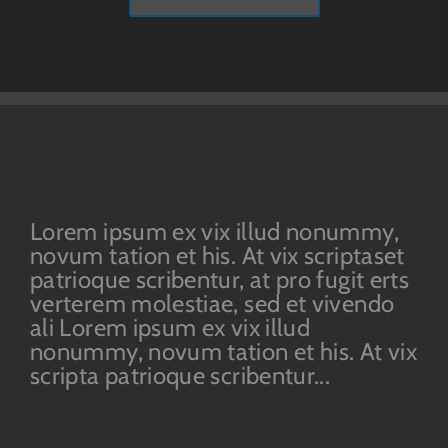
Lorem ipsum ex vix illud nonummy,
novum tation et his. At vix scriptaset
patrioque scribentur, at pro fugit erts
verterem molestiae, sed et vivendo
ali Lorem ipsum ex vix illud
nonummy, novum tation et his. At vix
scripta patrioque scribentur...