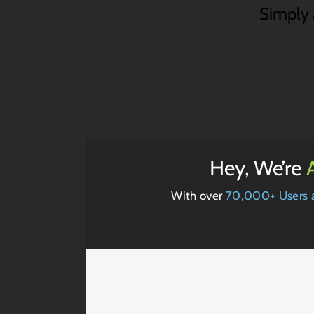
Simply a
Hey, We’re
With over
70,000+ Users 
t
Mauris Fringilla Voluts