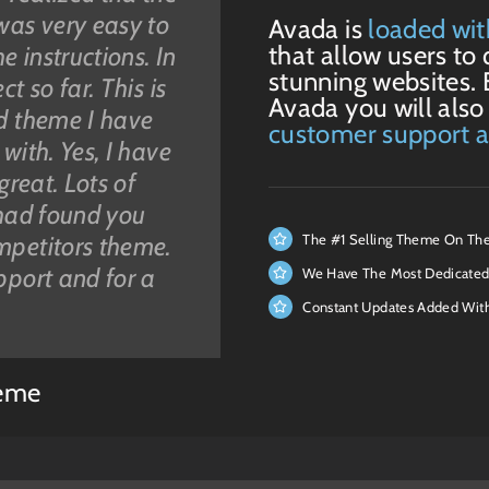
was very easy to
rs that look
a living and have
hased. I am
Avada is
loaded wit
that allow users to 
e instructions. In
er you buy them
b design, so only
te and know
stunning websites. 
t so far. This is
bugs, crazy
mpany website
 all about code,
Avada you will also
ed theme I have
port. I purchased
 the work is done
ngs of a website.
customer support 
with. Yes, I have
re a couple of
 thank you ALL
the worry,
great. Lots of
from ThemeFusion
y after this huge
that beginners
 had found you
an this. The
d a further
ing websites. If
The #1 Selling Theme On Th
mpetitors theme.
 to detail is
 was
tions, this theme
pport and for a
considering
n have a good
d plug-ins with
We Have The Most Dedicated
take it from me,
ficult customers”
 theme makes
Constant Updates Added Wit
. Thanks very
y and obsolete.”
eme