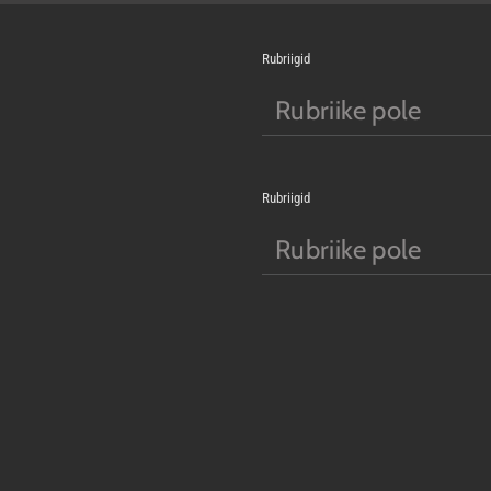
Rubriigid
Rubriike pole
Rubriigid
Rubriike pole