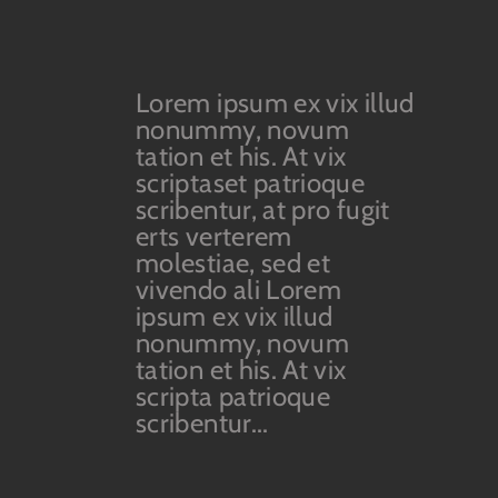
Lorem ipsum ex vix illud
nonummy, novum
tation et his. At vix
scriptaset patrioque
scribentur, at pro fugit
erts verterem
molestiae, sed et
vivendo ali Lorem
ipsum ex vix illud
nonummy, novum
tation et his. At vix
scripta patrioque
scribentur...