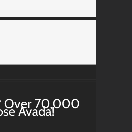
? Over 70,000
ose Avada!