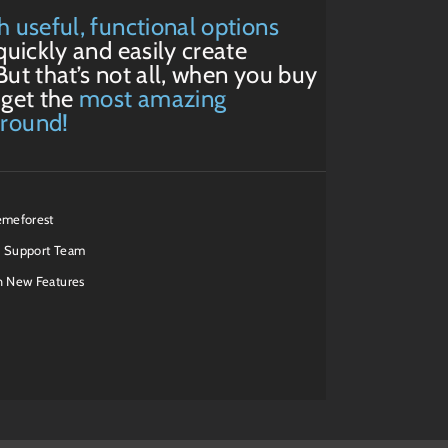
h useful, functional options
quickly and easily create
But that’s not all, when you buy
 get the
most amazing
around!
emeforest
 Support Team
h New Features