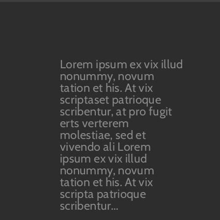
Lorem ipsum ex vix illud
nonummy, novum
tation et his. At vix
scriptaset patrioque
scribentur, at pro fugit
erts verterem
molestiae, sed et
vivendo ali Lorem
ipsum ex vix illud
nonummy, novum
tation et his. At vix
scripta patrioque
scribentur...