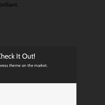
rilliant.
heck It Out!
ress theme on the market.