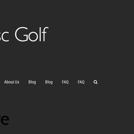
About Us
Blog
Blog
FAQ
FAQ
re