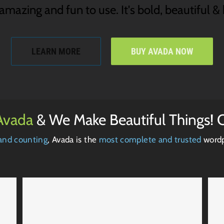
mazing and fun to use. It's bold, beautiful & b
LEARN MORE
BUY AVADA NOW
Avada
& We Make Beautiful Things! C
and counting
, Avada is the
most complete and trusted
wordp
Proin Sodales Quam