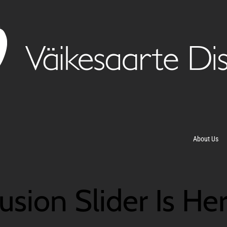
About Us
usion Slider Is He